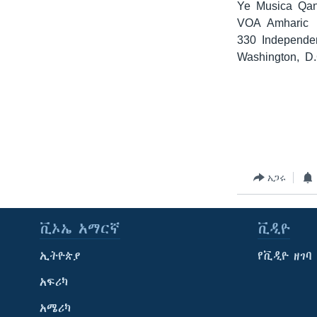
Ye Musica Qa
VOA Amharic
330 Independe
Washington, D
አጋሩ
ቪኦኤ አማርኛ
ቪዲዮ
ኢትዮጵያ
የቪዲዮ ዘገባ
አፍሪካ
አሜሪካ