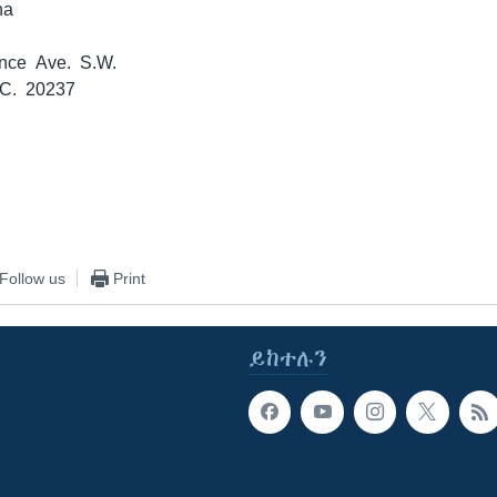
na
nce Ave. S.W.
.C. 20237
Follow us
Print
ይከተሉን