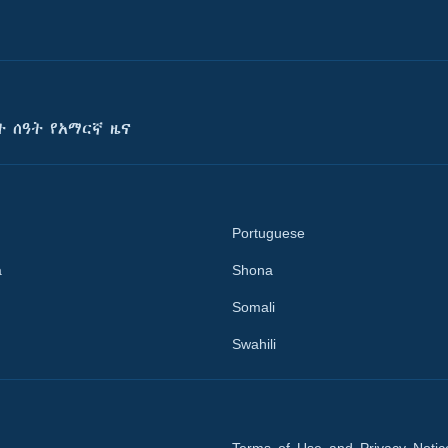
ት ሰዓት የአማርኛ ዜና
Portuguese
a
Shona
Somali
Swahili