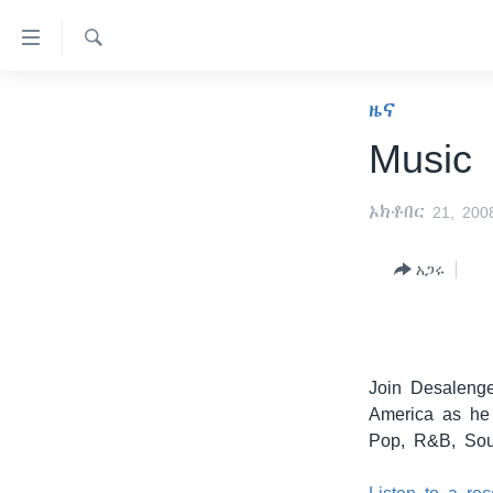
በቀላሉ
የመሥሪያ
ማገናኛዎች
ፈልግ
ዜና
ዜና
ወደ
ኑሮ በጤንነት
ኢትዮጵያ
ዋናው
Music
ይዘት
ጋቢና ቪኦኤ
አፍሪካ
እለፍ
ኦክቶበር 21, 200
ከምሽቱ ሦስት ሰዓት የአማርኛ ዜና
ዓለምአቀፍ
ወደ
ዋናው
ቪዲዮ
አሜሪካ
አጋሩ
ይዘት
የፎቶ መድብሎች
መካከለኛው ምሥራቅ
እለፍ
ወደ
ክምችት
ዋናው
ይዘት
Join Desaleng
እለፍ
America as he 
Pop, R&B, Sou