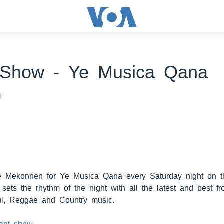
 Show - Ye Musica Qana
8
e Mekonnen for Ye Musica Qana every Saturday night on t
sets the rhythm of the night with all the latest and best f
l, Reggae and Country music.