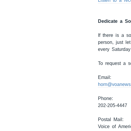
Listen to a re
Dedicate a S
If there is a 
person, just l
every Saturday
To request a s
Email:
horn@voanews
Phone:
202-205-4447
Postal Mail:
Voice of Ameri