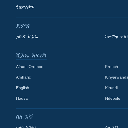
ዓለምአቀፍ
ድምጽ
ጋቢና ቪኦኤ
ከምሽቱ ሦስ
ቪኦኤ አፍሪካ
Afaan Oromoo
French
Amharic
Kinyarwand
English
Kirundi
Learning English
Hausa
Ndebele
ይከተሉን
ስለ እኛ