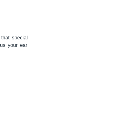
that special
 us your ear