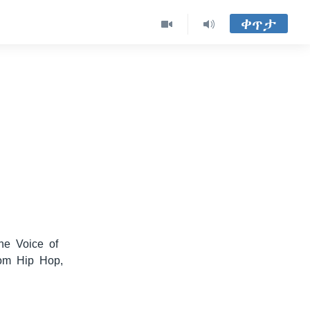
ቀጥታ
he Voice of
rom Hip Hop,