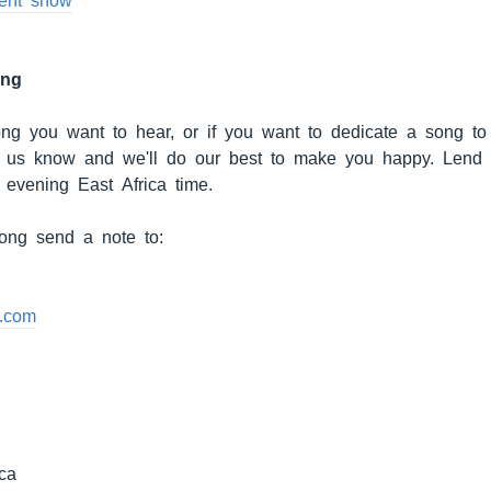
cent show
ong
song you want to hear, or if you want to dedicate a song to 
et us know and we'll do our best to make you happy. Lend
 evening East Africa time.
ong send a note to:
.com
ca