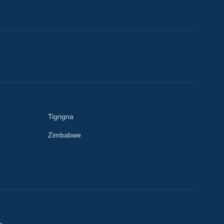
Tigrigna
Zimbabwe