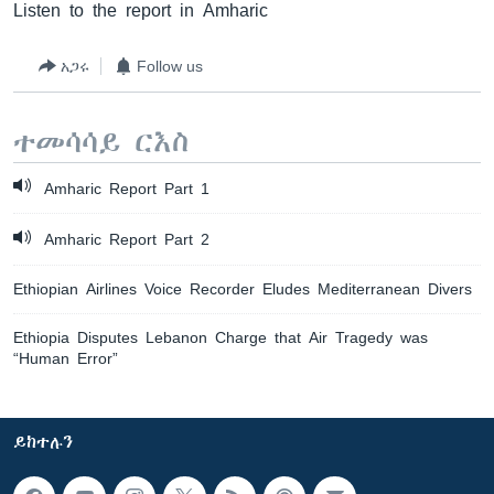
Listen to the report in Amharic
አጋሩ
Follow us
ተመሳሳይ ርእስ
Amharic Report Part 1
Amharic Report Part 2
Ethiopian Airlines Voice Recorder Eludes Mediterranean Divers
Ethiopia Disputes Lebanon Charge that Air Tragedy was
“Human Error”
ይከተሉን