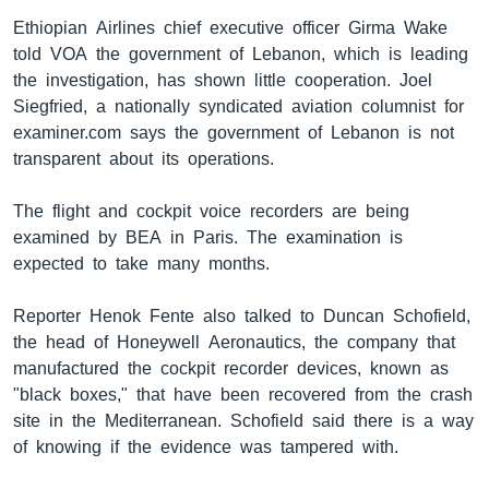
Ethiopian Airlines chief executive officer Girma Wake
told VOA the government of Lebanon, which is leading
the investigation, has shown little cooperation. Joel
ቋንቋዎች
Siegfried, a nationally syndicated aviation columnist for
examiner.com says the government of Lebanon is not
transparent about its operations.
The flight and cockpit voice recorders are being
examined by BEA in Paris. The examination is
expected to take many months.
Reporter Henok Fente also talked to Duncan Schofield,
the head of Honeywell Aeronautics, the company that
manufactured the cockpit recorder devices, known as
"black boxes," that have been recovered from the crash
site in the Mediterranean. Schofield said there is a way
of knowing if the evidence was tampered with.