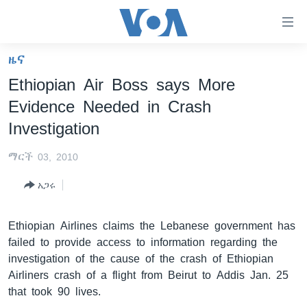
በቀላሉ
የመሥሪያ
ማገናኛዎች
ዜና
ዜና
ወደ
Ethiopian Air Boss says More
ዋናው
ኑሮ በጤንነት
ኢትዮጵያ
Evidence Needed in Crash
ይዘት
ጋቢና ቪኦኤ
እለፍ
አፍሪካ
Investigation
ወደ
ከምሽቱ ሦስት ሰዓት የአማርኛ ዜና
ዓለምአቀፍ
ዋናው
ማርች 03, 2010
ቪዲዮ
ይዘት
አሜሪካ
አጋሩ
እለፍ
የፎቶ መድብሎች
መካከለኛው ምሥራቅ
ወደ
ክምችት
ዋናው
Ethiopian Airlines claims the Lebanese government has
ይዘት
failed to provide access to information regarding the
እለፍ
Learning English
investigation of the cause of the crash of Ethiopian
Airliners crash of a flight from Beirut to Addis Jan. 25
that took 90 lives.
ይከተሉን