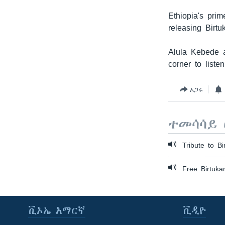
Ethiopia's pri
releasing Birtu
Alula Kebede a
corner to listen
አጋሩ
ተመሳሳይ 
Tribute to Bi
Free Birtukan
ቪኦኤ አማርኛ
ቪዲዮ