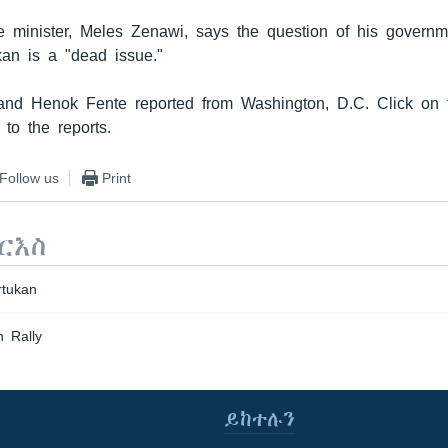
me minister, Meles Zenawi, says the question of his governm
kan is a "dead issue."
nd Henok Fente reported from Washington, D.C. Click on t
 to the reports.
Follow us
Print
ርእስ
rtukan
 Rally
ይከተሉን