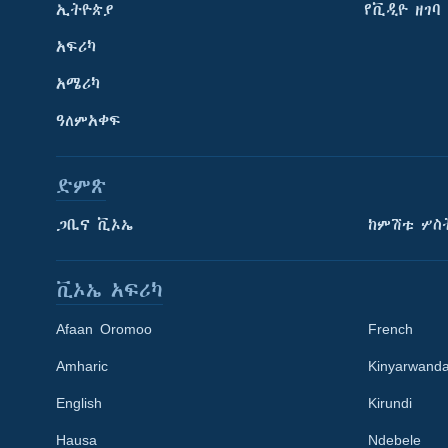
ኢትዮጵያ
የቪዲዮ ዘገባ
አፍሪካ
አሜሪካ
ዓለምአቀፍ
ድምጽ
ጋቢና ቪኦኤ
ከምሽቱ ሦስ
ቪኦኤ አፍሪካ
Afaan Oromoo
French
Amharic
Kinyarwand
English
Kirundi
Learning English
Hausa
Ndebele