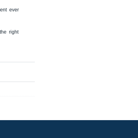
ent ever
he right