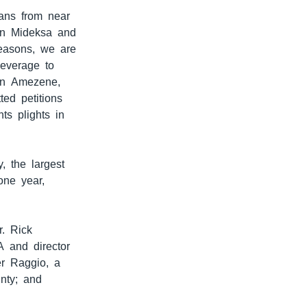
ians from near
kan Mideksa and
 reasons, we are
leverage to
han Amezene,
ed petitions
ts plights in
, the largest
one year,
r. Rick
A and director
er Raggio, a
unty; and