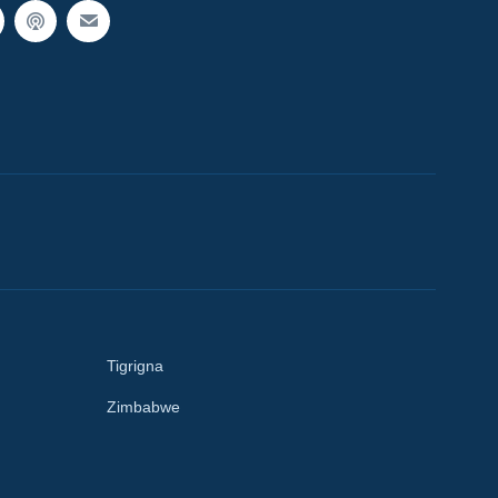
Tigrigna
Zimbabwe