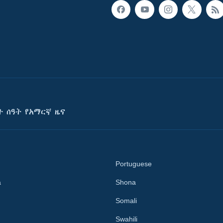
ት ሰዓት የአማርኛ ዜና
Portuguese
a
Shona
Somali
Swahili