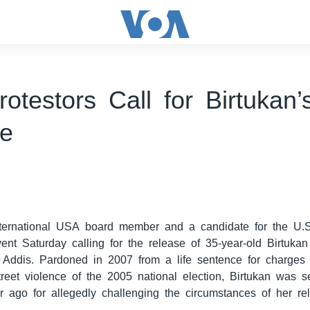
rotestors Call for Birtukan’
se
0
ternational USA board member and a candidate for the U.
ent Saturday calling for the release of 35-year-old Birtuka
in Addis. Pardoned in 2007 from a life sentence for charge
treet violence of the 2005 national election, Birtukan was s
r ago for allegedly challenging the circumstances of her re