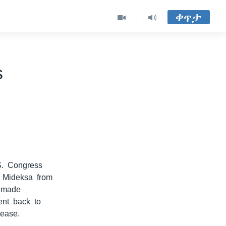
ቀጥታ
s
S. Congress
n Mideksa from
s made
ent back to
lease.