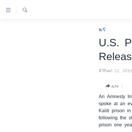
በቀላሉ
የመሥሪያ
ማገናኛዎች
ፈልግ
ዜና
ዜና
ወደ
ኑሮ በጤንነት
ኢትዮጵያ
ዋናው
U.S. P
ይዘት
ጋቢና ቪኦኤ
አፍሪካ
Relea
እለፍ
ከምሽቱ ሦስት ሰዓት የአማርኛ ዜና
ዓለምአቀፍ
ወደ
ዋናው
ቪዲዮ
አሜሪካ
ጃንዩወሪ 12, 201
ይዘት
የፎቶ መድብሎች
መካከለኛው ምሥራቅ
እለፍ
አጋሩ
ወደ
ክምችት
ዋናው
An Amnesty In
ይዘት
spoke at an ev
እለፍ
Kaliti prison 
following the s
prison one yea