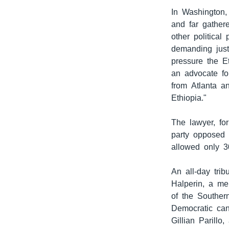
In Washington,
and far gather
other political
demanding just
pressure the E
an advocate fo
from Atlanta a
Ethiopia."
The lawyer, fo
party opposed 
allowed only 3
An all-day tri
Halperin, a me
of the Souther
Democratic cand
Gillian Parillo