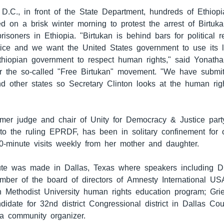
 D.C., in front of the State Department, hundreds of Ethiop
ed on a brisk winter morning to protest the arrest of Birtu
 prisoners in Ethiopia. "Birtukan is behind bars for political
ice and we want the United States government to use its 
thiopian government to respect human rights," said Yonat
r the so-called "Free Birtukan" movement. "We have submitt
nd other states so Secretary Clinton looks at the human righ
rmer judge and chair of Unity for Democracy & Justice party
to the ruling EPRDF, has been in solitary confinement for 
0-minute visits weekly from her mother and daughter.
bute was made in Dallas, Texas where speakers including D
mber of the board of directors of Amnesty International US
n Methodist University human rights education program; Gri
idate for 32nd district Congressional district in Dallas Co
, a community organizer.