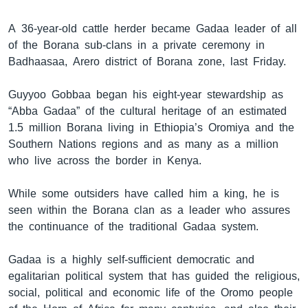
A 36-year-old cattle herder became Gadaa leader of all
of the Borana sub-clans in a private ceremony in
ቋንቋዎች
Badhaasaa, Arero district of Borana zone, last Friday.
Guyyoo Gobbaa began his eight-year stewardship as
“Abba Gadaa” of the cultural heritage of an estimated
1.5 million Borana living in Ethiopia’s Oromiya and the
Southern Nations regions and as many as a million
who live across the border in Kenya.
While some outsiders have called him a king, he is
seen within the Borana clan as a leader who assures
the continuance of the traditional Gadaa system.
Gadaa is a highly self-sufficient democratic and
egalitarian political system that has guided the religious,
social, political and economic life of the Oromo people