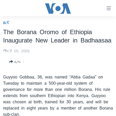
በቀላሉ
የመሥሪያ
ማገናኛዎች
ዜና
ዜና
ወደ
The Borana Oromo of Ethiopia
ዋናው
ኑሮ በጤንነት
ኢትዮጵያ
Inaugurate New Leader in Badhaasaa
ይዘት
ጋቢና ቪኦኤ
እለፍ
አፍሪካ
ማርች 05, 2009
ወደ
ከምሽቱ ሦስት ሰዓት የአማርኛ ዜና
ዓለምአቀፍ
ዋናው
አጋሩ
ቪዲዮ
ይዘት
አሜሪካ
እለፍ
የፎቶ መድብሎች
መካከለኛው ምሥራቅ
Guyyoo Gobbaa, 36, was named “Abba Gadaa” on
ወደ
Tuesday to maintain a 500-year-old system of
ክምችት
ዋናው
governance for more than one million Borana. His rule
ይዘት
extends from southern Ethiopian into Kenya. Guyyoo
እለፍ
Learning English
was chosen at birth, trained for 30 years, and will be
replaced in eight years by a member of another Borana
ይከተሉን
sub-clan.