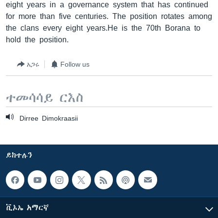
eight years in a governance system that has continued
for more than five centuries. The position rotates among
the clans every eight years.He is the 70th Borana to
hold the position.
አጋሩ
Follow us
ተመሳሳይ ርእስ
Dirree Dimokraasii
ይከተሉን
ቪኦኤ አማርኛ