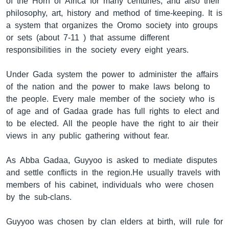
of the Horn of Africa for many centuries, and also their
philosophy, art, history and method of time-keeping. It is
a system that organizes the Oromo society into groups
or sets (about 7-11 ) that assume different
responsibilities in the society every eight years.
Under Gada system the power to administer the affairs
of the nation and the power to make laws belong to
the people. Every male member of the society who is
of age and of Gadaa grade has full rights to elect and
to be elected. All the people have the right to air their
views in any public gathering without fear.
As Abba Gadaa, Guyyoo is asked to mediate disputes
and settle conflicts in the region.He usually travels with
members of his cabinet, individuals who were chosen
by the sub-clans.
Guyyoo was chosen by clan elders at birth, will rule for