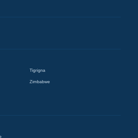
Tigrigna
Zimbabwe
e