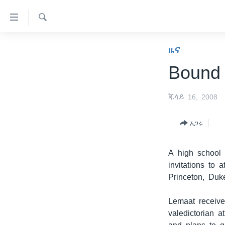
በቀላሉ
የመሥሪያ
ማገናኛዎች
ፈልግ
ዜና
ዜና
ወደ
ኑሮ በጤንነት
ኢትዮጵያ
ዋናው
Bound 
ይዘት
ጋቢና ቪኦኤ
አፍሪካ
እለፍ
ጁላይ 16, 2008
ከምሽቱ ሦስት ሰዓት የአማርኛ ዜና
ዓለምአቀፍ
ወደ
ዋናው
ቪዲዮ
አሜሪካ
አጋሩ
ይዘት
የፎቶ መድብሎች
መካከለኛው ምሥራቅ
እለፍ
ወደ
A high school 
ክምችት
ዋናው
invitations to 
ይዘት
Princeton, Duk
እለፍ
Lemaat receive
valedictorian 