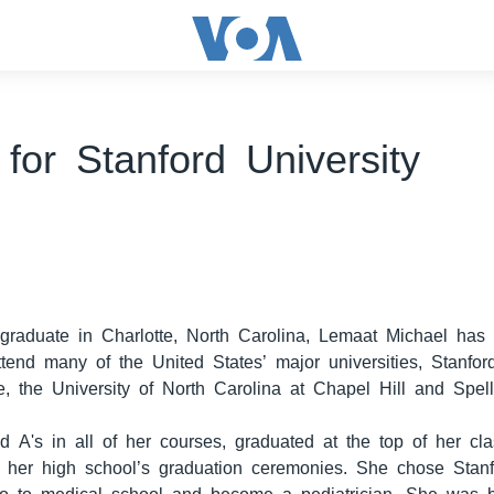
for Stanford University
graduate in Charlotte, North Carolina, Lemaat Michael has 
attend many of the United States’ major universities, Stanfor
e, the University of North Carolina at Chapel Hill and Spel
d A's in all of her courses, graduated at the top of her c
at her high school’s graduation ceremonies. She chose Stanf