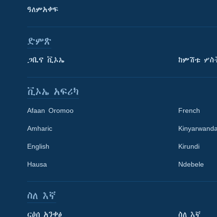
ዓለምአቀፍ
ድምጽ
ጋቢና ቪኦኤ
ከምሽቱ ሦስ
ቪኦኤ አፍሪካ
Afaan Oromoo
French
Amharic
Kinyarwand
English
Kirundi
Learning English
Hausa
Ndebele
ይከተሉን
ስለ እኛ
ርዕሰ አንቀፅ
ስለ እኛ