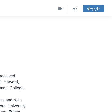
ቀጥታ
received
d, Harvard,
lman College.
lass and was
ord University