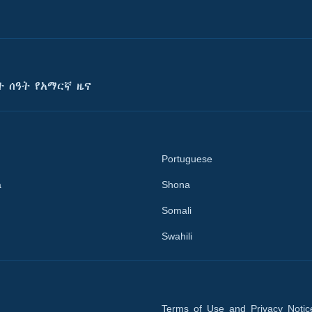
ት ሰዓት የአማርኛ ዜና
Portuguese
a
Shona
Somali
Swahili
Terms of Use and Privacy Notic