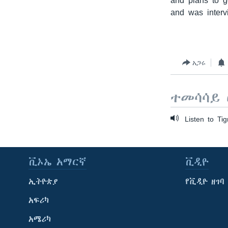
and plans to g
and was interv
አጋሩ
ተመሳሳይ 
Listen to Tig
ቪኦኤ አማርኛ
ቪዲዮ
ኢትዮጵያ
የቪዲዮ ዘገባ
አፍሪካ
አሜሪካ