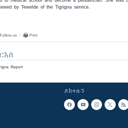
o to medical school and become a pediatrician. She was b
iewed by Tewelde of the Tigrigna service.
Follow us
Print
ርእስ
rigna Report
ይከተሉን