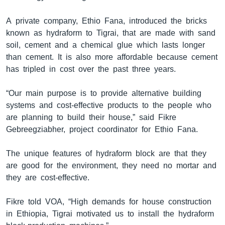
A private company, Ethio Fana, introduced the bricks
known as hydraform to Tigrai, that are made with sand
ቋንቋዎች
soil, cement and a chemical glue which lasts longer
than cement. It is also more affordable because cement
has tripled in cost over the past three years.
“Our main purpose is to provide alternative building
systems and cost-effective products to the people who
are planning to build their house,” said Fikre
Gebreegziabher, project coordinator for Ethio Fana.
The unique features of hydraform block are that they
are good for the environment, they need no mortar and
they are cost-effective.
Fikre told VOA, “High demands for house construction
in Ethiopia, Tigrai motivated us to install the hydraform