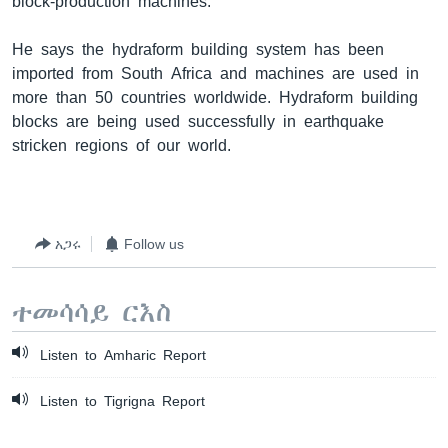
block-production machines.”
He says the hydraform building system has been
imported from South Africa and machines are used in
more than 50 countries worldwide. Hydraform building
blocks are being used successfully in earthquake
stricken regions of our world.
አጋሩ
Follow us
ተመሳሳይ ርእስ
Listen to Amharic Report
Listen to Tigrigna Report