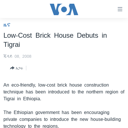
በቀላሉ
የመሥሪያ
ማገናኛዎች
ዜና
ዜና
ወደ
Low-Cost Brick House Debuts in
ዋናው
ኑሮ በጤንነት
ኢትዮጵያ
Tigrai
ይዘት
ጋቢና ቪኦኤ
እለፍ
አፍሪካ
ጁላይ 08, 2008
ወደ
ከምሽቱ ሦስት ሰዓት የአማርኛ ዜና
ዓለምአቀፍ
ዋናው
አጋሩ
ቪዲዮ
ይዘት
አሜሪካ
እለፍ
የፎቶ መድብሎች
መካከለኛው ምሥራቅ
An eco-friendly, low-cost brick house construction
ወደ
technique has been introduced to the northern region of
ክምችት
ዋናው
Tigrai in Ethiopia.
ይዘት
እለፍ
Learning English
The Ethiopian government has been encouraging
private companies to introduce the new house-building
ይከተሉን
technology to the regions.