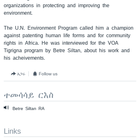
organizations in protecting and improving the
environment.
ቋንቋዎች
The U.N. Environment Program called him a champion
against patenting human life forms and for community
rights in Africa. He was interviewed for the VOA
Tigrigna program by Betre Siltan, about his work and
his acheivements.
አጋሩ
Follow us
ተመሳሳይ ርእስ
Betre Siltan RA
Links