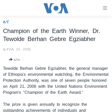
በቀላሉ
የመሥሪያ
ማገናኛዎች
ዜና
ዜና
ወደ
Champion of the Earth Winner, Dr.
ዋናው
ኑሮ በጤንነት
ኢትዮጵያ
Tewolde Berhan Gebre Egziabher
ይዘት
ጋቢና ቪኦኤ
እለፍ
አፍሪካ
ኤፕሪል 24, 2006
ወደ
ከምሽቱ ሦስት ሰዓት የአማርኛ ዜና
ዓለምአቀፍ
ዋናው
አጋሩ
ቪዲዮ
ይዘት
አሜሪካ
Tewolde Berhan Gebre Egziabher, the general manager
እለፍ
የፎቶ መድብሎች
መካከለኛው ምሥራቅ
of Ethiopia's environmental watchdog, the Environmental
ወደ
Protection Authority, was one of seven people honored
ክምችት
ዋናው
on April 21, 2006 with the United Nations Environment
ይዘት
Program's "Champion of the Earth Award."
እለፍ
Learning English
The prize is given annually to recognize the
ይከተሉን
outstanding achievements of individuals and