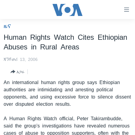
በቀላሉ
የመሥሪያ
ማገናኛዎች
ዜና
ዜና
ወደ
Human Rights Watch Cites Ethiopian
ዋናው
ኑሮ በጤንነት
ኢትዮጵያ
Abuses in Rural Areas
ይዘት
ጋቢና ቪኦኤ
እለፍ
አፍሪካ
ጃንዩወሪ 13, 2006
ወደ
ከምሽቱ ሦስት ሰዓት የአማርኛ ዜና
ዓለምአቀፍ
ዋናው
አጋሩ
ቪዲዮ
ይዘት
አሜሪካ
An international human rights group says Ethiopian
እለፍ
የፎቶ መድብሎች
መካከለኛው ምሥራቅ
authorities are intimidating and arresting political
ወደ
opponents, and using excessive force to silence dissent
ክምችት
ዋናው
over disputed election results.
ይዘት
እለፍ
Learning English
A Human Rights Watch official, Peter Takirambudde,
said the group's investigations have revealed numerous
ይከተሉን
cases of abuse to opposition supporters, often with the