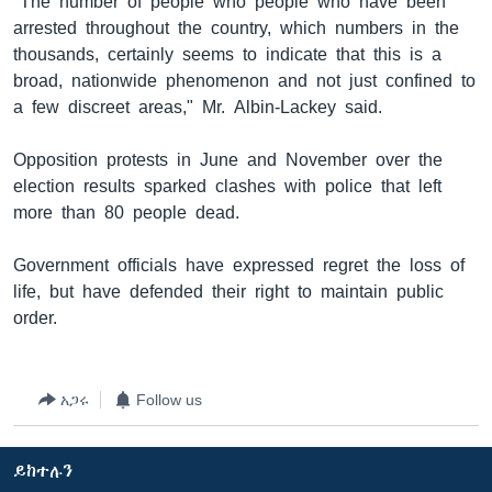
"The number of people who people who have been
arrested throughout the country, which numbers in the
thousands, certainly seems to indicate that this is a
broad, nationwide phenomenon and not just confined to
a few discreet areas," Mr. Albin-Lackey said.
Opposition protests in June and November over the
election results sparked clashes with police that left
more than 80 people dead.
Government officials have expressed regret the loss of
life, but have defended their right to maintain public
order.
አጋሩ
Follow us
ይከተሉን