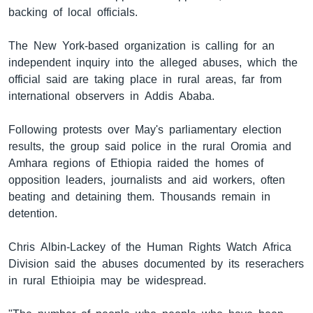
backing of local officials.
The New York-based organization is calling for an
ቋንቋዎች
independent inquiry into the alleged abuses, which the
official said are taking place in rural areas, far from
international observers in Addis Ababa.
Following protests over May's parliamentary election
results, the group said police in the rural Oromia and
Amhara regions of Ethiopia raided the homes of
opposition leaders, journalists and aid workers, often
beating and detaining them. Thousands remain in
detention.
Chris Albin-Lackey of the Human Rights Watch Africa
Division said the abuses documented by its reserachers
in rural Ethioipia may be widespread.