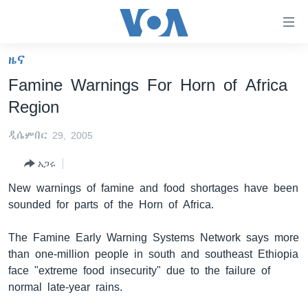
በቀላሉ
የመሥሪያ
ማገናኛዎች
ዜና
ዜና
ወደ
Famine Warnings For Horn of Africa
ዋናው
ኑሮ በጤንነት
ኢትዮጵያ
Region
ይዘት
ጋቢና ቪኦኤ
እለፍ
አፍሪካ
ዲሴምበር 29, 2005
ወደ
ከምሽቱ ሦስት ሰዓት የአማርኛ ዜና
ዓለምአቀፍ
ዋናው
አጋሩ
ቪዲዮ
ይዘት
አሜሪካ
New warnings of famine and food shortages have been
እለፍ
የፎቶ መድብሎች
መካከለኛው ምሥራቅ
sounded for parts of the Horn of Africa.
ወደ
ክምችት
ዋናው
The Famine Early Warning Systems Network says more
ይዘት
than one-million people in south and southeast Ethiopia
እለፍ
Learning English
face "extreme food insecurity" due to the failure of
normal late-year rains.
ይከተሉን