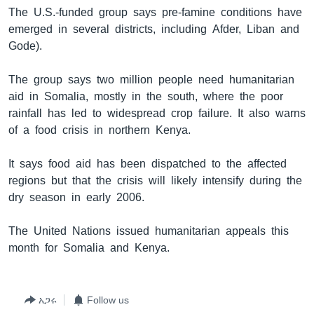
The U.S.-funded group says pre-famine conditions have
emerged in several districts, including Afder, Liban and
Gode).
ቋንቋዎች
The group says two million people need humanitarian
aid in Somalia, mostly in the south, where the poor
rainfall has led to widespread crop failure. It also warns
of a food crisis in northern Kenya.
It says food aid has been dispatched to the affected
regions but that the crisis will likely intensify during the
dry season in early 2006.
The United Nations issued humanitarian appeals this
month for Somalia and Kenya.
አጋሩ
Follow us