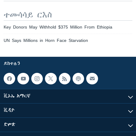
ተመሳሳይ ርእስ
Key Donors May Withhold $375 Million From Ethiopia
UN Says Millions in Horn Face Starvation
ይከተሉን
ቪኦኤ አማርኛ
ቪዲዮ
ድምጽ