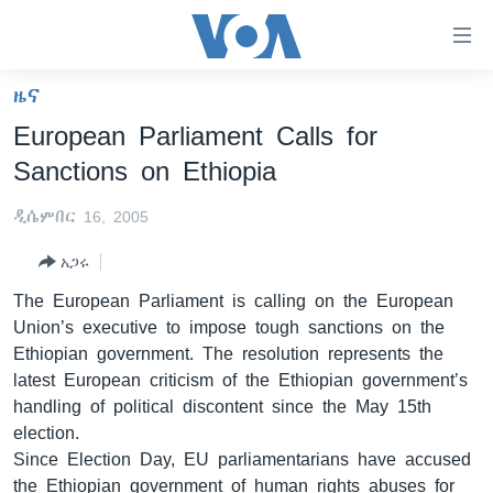
በቀላሉ
የመሥሪያ
ማገናኛዎች
ዜና
ዜና
ወደ
European Parliament Calls for
ዋናው
ኑሮ በጤንነት
ኢትዮጵያ
Sanctions on Ethiopia
ይዘት
ጋቢና ቪኦኤ
እለፍ
አፍሪካ
ዲሴምበር 16, 2005
ወደ
ከምሽቱ ሦስት ሰዓት የአማርኛ ዜና
ዓለምአቀፍ
ዋናው
አጋሩ
ቪዲዮ
ይዘት
አሜሪካ
The European Parliament is calling on the European
እለፍ
የፎቶ መድብሎች
መካከለኛው ምሥራቅ
Union’s executive to impose tough sanctions on the
ወደ
Ethiopian government. The resolution represents the
ክምችት
ዋናው
latest European criticism of the Ethiopian government’s
ይዘት
handling of political discontent since the May 15th
እለፍ
Learning English
election.
Since Election Day, EU parliamentarians have accused
ይከተሉን
the Ethiopian government of human rights abuses for