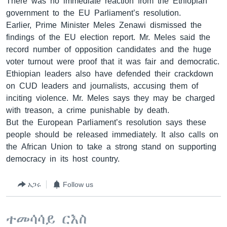
There was no immediate reaction from the Ethiopian
government to the EU Parliament’s resolution.
Earlier, Prime Minister Meles Zenawi dismissed the
findings of the EU election report. Mr. Meles said the
record number of opposition candidates and the huge
voter turnout were proof that it was fair and democratic.
Ethiopian leaders also have defended their crackdown
on CUD leaders and journalists, accusing them of
inciting violence. Mr. Meles says they may be charged
with treason, a crime punishable by death.
But the European Parliament’s resolution says these
people should be released immediately. It also calls on
the African Union to take a strong stand on supporting
democracy in its host country.
አጋሩ
Follow us
ተመሳሳይ ርእስ