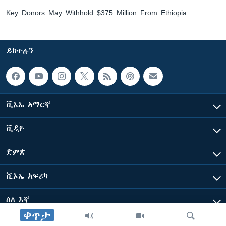
Key Donors May Withhold $375 Million From Ethiopia
ይከተሉን
ቪኦኤ አማርኛ
ቪዲዮ
ድምጽ
ቪኦኤ አፍሪካ
ስለ እኛ
ቀጥታ