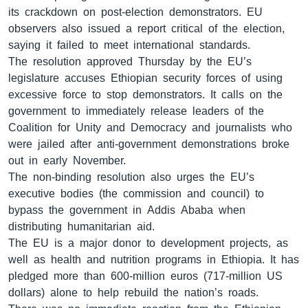
its crackdown on post-election demonstrators. EU
observers also issued a report critical of the election,
saying it failed to meet international standards.
ቋንቋዎች
The resolution approved Thursday by the EU’s
legislature accuses Ethiopian security forces of using
excessive force to stop demonstrators. It calls on the
government to immediately release leaders of the
Coalition for Unity and Democracy and journalists who
were jailed after anti-government demonstrations broke
out in early November.
The non-binding resolution also urges the EU’s
executive bodies (the commission and council) to
bypass the government in Addis Ababa when
distributing humanitarian aid.
The EU is a major donor to development projects, as
well as health and nutrition programs in Ethiopia. It has
pledged more than 600-million euros (717-million US
dollars) alone to help rebuild the nation’s roads.