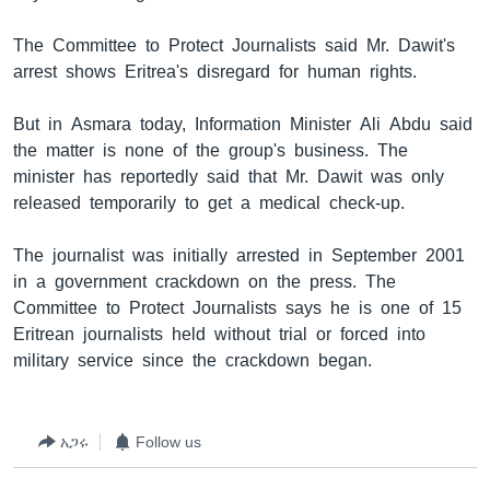
The Committee to Protect Journalists said Mr. Dawit's
arrest shows Eritrea's disregard for human rights.
ቋንቋዎች
But in Asmara today, Information Minister Ali Abdu said
the matter is none of the group's business. The
minister has reportedly said that Mr. Dawit was only
released temporarily to get a medical check-up.
The journalist was initially arrested in September 2001
in a government crackdown on the press. The
Committee to Protect Journalists says he is one of 15
Eritrean journalists held without trial or forced into
military service since the crackdown began.
አጋሩ
Follow us