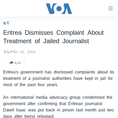
በቀላሉ
የመሥሪያ
ማገናኛዎች
ዜና
ዜና
ወደ
Eritrea Dismisses Complaint About
ዋናው
ኑሮ በጤንነት
ኢትዮጵያ
Treatment of Jailed Journalist
ይዘት
ጋቢና ቪኦኤ
እለፍ
አፍሪካ
ዲሴምበር 06, 2005
ወደ
ከምሽቱ ሦስት ሰዓት የአማርኛ ዜና
ዓለምአቀፍ
ዋናው
አጋሩ
ቪዲዮ
ይዘት
አሜሪካ
Eritrea's government has dismissed complaints about its
እለፍ
የፎቶ መድብሎች
መካከለኛው ምሥራቅ
treatment of a journalist authorities have kept in jail for
ወደ
most of the past four years.
ክምችት
ዋናው
ይዘት
An international media advocacy group condemned the
እለፍ
Learning English
government after confirming that Eritrean journalist
Dawit Isaac was put back in prison last month just two
ይከተሉን
days after being released.