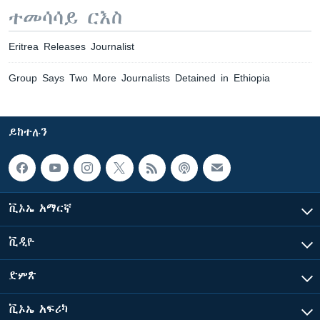
ተመሳሳይ ርእስ
Eritrea Releases Journalist
Group Says Two More Journalists Detained in Ethiopia
ይከተሉን
ቪኦኤ አማርኛ
ቪዲዮ
ድምጽ
ቪኦኤ አፍሪካ