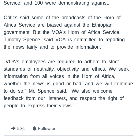
Service, and 100 were demonstrating against.
Critics said some of the broadcasts of the Horn of
ቋንቋዎች
Africa Service are biased against the Ethiopian
government. But the VOA's Horn of Africa Service,
Timothy Spence, said VOA is committed to reporting
the news fairly and to provide information.
"VOA's employees are required to adhere to strict
standards of neutrality, objectivity and ethics. We seek
information from all voices in the Horn of Africa,
whether the news is good or bad, and we will continue
to do so," Mr. Spence said. "We also welcome
feedback from our listeners, and respect the right of
people to express their views."
አጋሩ
Follow us