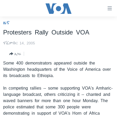
በቀላሉ
የመሥሪያ
ማገናኛዎች
ዜና
ዜና
ወደ
Protesters Rally Outside VOA
ዋናው
ኑሮ በጤንነት
ኢትዮጵያ
ይዘት
ኖቬምበር 14, 2005
ጋቢና ቪኦኤ
እለፍ
አፍሪካ
ወደ
አጋሩ
ከምሽቱ ሦስት ሰዓት የአማርኛ ዜና
ዓለምአቀፍ
ዋናው
Some 400 demonstrators appeared outside the
ቪዲዮ
ይዘት
አሜሪካ
Washington headquarters of the Voice of America over
እለፍ
የፎቶ መድብሎች
መካከለኛው ምሥራቅ
its broadcasts to Ethiopia.
ወደ
ክምችት
ዋናው
In competing rallies -- some supporting VOA's Amharic-
ይዘት
language broadcast, others criticizing it -- chanted and
እለፍ
Learning English
waved banners for more than one hour Monday. The
police estimated that some 300 people were
ይከተሉን
demonstrating in support of VOA's Horn of Africa