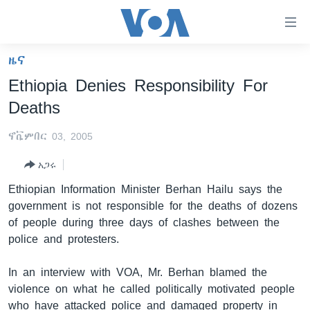
በቀላሉ
የመሥሪያ
ማገናኛዎች
ዜና
ዜና
ወደ
Ethiopia Denies Responsibility For
ዋናው
ኑሮ በጤንነት
ኢትዮጵያ
Deaths
ይዘት
ጋቢና ቪኦኤ
እለፍ
አፍሪካ
ኖቬምበር 03, 2005
ወደ
ከምሽቱ ሦስት ሰዓት የአማርኛ ዜና
ዓለምአቀፍ
ዋናው
አጋሩ
ቪዲዮ
ይዘት
አሜሪካ
Ethiopian Information Minister Berhan Hailu says the
እለፍ
የፎቶ መድብሎች
መካከለኛው ምሥራቅ
government is not responsible for the deaths of dozens
ወደ
of people during three days of clashes between the
ክምችት
ዋናው
police and protesters.
ይዘት
እለፍ
Learning English
In an interview with VOA, Mr. Berhan blamed the
violence on what he called politically motivated people
ይከተሉን
who have attacked police and damaged property in