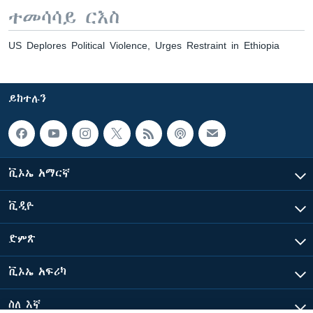
ተመሳሳይ ርእስ
US Deplores Political Violence, Urges Restraint in Ethiopia
ይከተሉን
ቪኦኤ አማርኛ
ቪዲዮ
ድምጽ
ቪኦኤ አፍሪካ
ስለ እኛ