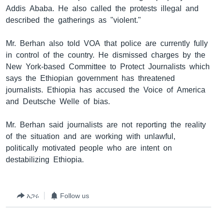
Addis Ababa. He also called the protests illegal and
described the gatherings as "violent."
ቋንቋዎች
Mr. Berhan also told VOA that police are currently fully
in control of the country. He dismissed charges by the
New York-based Committee to Protect Journalists which
says the Ethiopian government has threatened
journalists. Ethiopia has accused the Voice of America
and Deutsche Welle of bias.
Mr. Berhan said journalists are not reporting the reality
of the situation and are working with unlawful,
politically motivated people who are intent on
destabilizing Ethiopia.
አጋሩ
Follow us