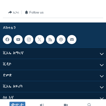
አጋሩ
Follow us
ይከተሉን
ቪኦኤ አማርኛ
ቪዲዮ
ድምጽ
ቪኦኤ አፍሪካ
ስለ እኛ
ቀጥታ