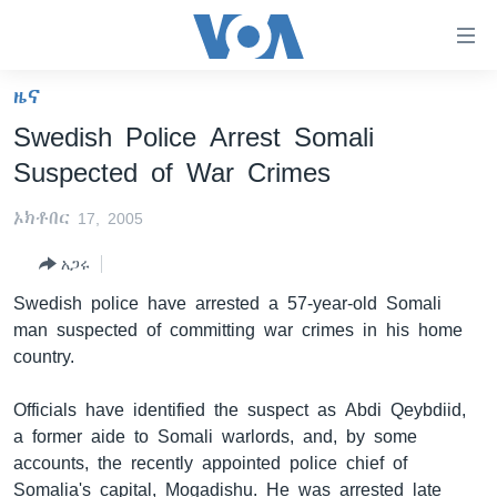
በቀላሉ
የመሥሪያ
ማገናኛዎች
ዜና
ዜና
ወደ
Swedish Police Arrest Somali
ዋናው
ኑሮ በጤንነት
ኢትዮጵያ
Suspected of War Crimes
ይዘት
ጋቢና ቪኦኤ
እለፍ
አፍሪካ
ኦክቶበር 17, 2005
ወደ
ከምሽቱ ሦስት ሰዓት የአማርኛ ዜና
ዓለምአቀፍ
ዋናው
አጋሩ
ቪዲዮ
ይዘት
አሜሪካ
Swedish police have arrested a 57-year-old Somali
እለፍ
የፎቶ መድብሎች
መካከለኛው ምሥራቅ
man suspected of committing war crimes in his home
ወደ
country.
ክምችት
ዋናው
ይዘት
Officials have identified the suspect as Abdi Qeybdiid,
እለፍ
Learning English
a former aide to Somali warlords, and, by some
accounts, the recently appointed police chief of
ይከተሉን
Somalia's capital, Mogadishu. He was arrested late