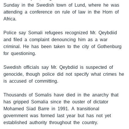
Sunday in the Swedish town of Lund, where he was
attending a conference on rule of law in the Horn of
Africa.
ቋንቋዎች
Police say Somali refugees recognized Mr. Qeybdiid
and filed a complaint denouncing him as a war
criminal. He has been taken to the city of Gothenburg
for questioning.
Swedish officials say Mr. Qeybdiid is suspected of
genocide, though police did not specify what crimes he
is accused of committing.
Thousands of Somalis have died in the anarchy that
has gripped Somalia since the ouster of dictator
Mohamed Siad Barre in 1991. A transitional
government was formed last year but has not yet
established authority throughout the country.