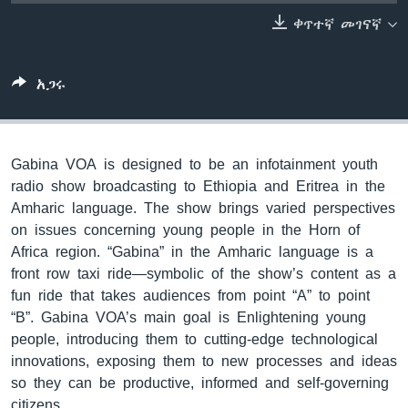
ቀጥተኛ መገናኛ
ቋንቋዎች
አጋሩ
Gabina VOA is designed to be an infotainment youth
radio show broadcasting to Ethiopia and Eritrea in the
Amharic language. The show brings varied perspectives
on issues concerning young people in the Horn of
Africa region. “Gabina” in the Amharic language is a
front row taxi ride—symbolic of the show’s content as a
fun ride that takes audiences from point “A” to point
“B”. Gabina VOA’s main goal is Enlightening young
people, introducing them to cutting-edge technological
innovations, exposing them to new processes and ideas
so they can be productive, informed and self-governing
citizens.