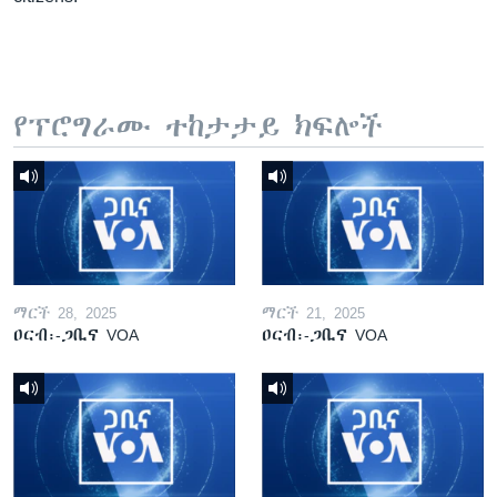
የፕሮግራሙ ተከታታይ ክፍሎች
ማርች 28, 2025
ማርች 21, 2025
ዐርብ፡-ጋቢና VOA
ዐርብ፡-ጋቢና VOA