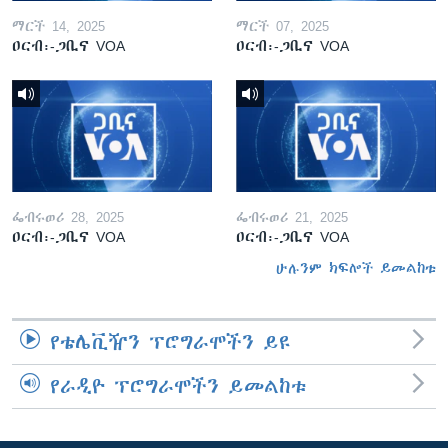
ማርች 14, 2025
ማርች 07, 2025
ዐርብ፡-ጋቢና VOA
ዐርብ፡-ጋቢና VOA
ፌብሩወሪ 28, 2025
ፌብሩወሪ 21, 2025
ዐርብ፡-ጋቢና VOA
ዐርብ፡-ጋቢና VOA
ሁሉንም ክፍሎች ይመልከቱ
የቴሌቪዥን ፕሮግራሞችን ይዩ
የራዲዮ ፕሮግራሞችን ይመልከቱ