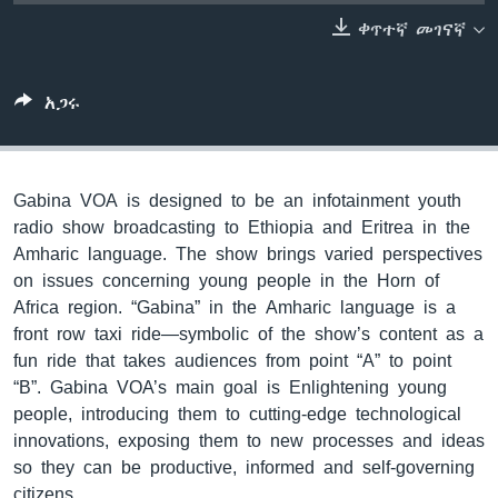
ቀጥተኛ መገናኛ
ቋንቋዎች
አጋሩ
Gabina VOA is designed to be an infotainment youth
radio show broadcasting to Ethiopia and Eritrea in the
Amharic language. The show brings varied perspectives
on issues concerning young people in the Horn of
Africa region. “Gabina” in the Amharic language is a
front row taxi ride—symbolic of the show’s content as a
fun ride that takes audiences from point “A” to point
“B”. Gabina VOA’s main goal is Enlightening young
people, introducing them to cutting-edge technological
innovations, exposing them to new processes and ideas
so they can be productive, informed and self-governing
citizens.