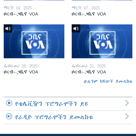
ማርች 14, 2025
ማርች 07, 2025
ዐርብ፡-ጋቢና VOA
ዐርብ፡-ጋቢና VOA
ፌብሩወሪ 28, 2025
ፌብሩወሪ 21, 2025
ዐርብ፡-ጋቢና VOA
ዐርብ፡-ጋቢና VOA
ሁሉንም ክፍሎች ይመልከቱ
የቴሌቪዥን ፕሮግራሞችን ይዩ
የራዲዮ ፕሮግራሞችን ይመልከቱ