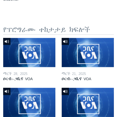
የፕሮግራሙ ተከታታይ ክፍሎች
ማርች 28, 2025
ማርች 21, 2025
ዐርብ፡-ጋቢና VOA
ዐርብ፡-ጋቢና VOA