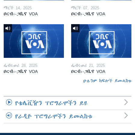
ማርች 14, 2025
ማርች 07, 2025
ዐርብ፡-ጋቢና VOA
ዐርብ፡-ጋቢና VOA
ፌብሩወሪ 28, 2025
ፌብሩወሪ 21, 2025
ዐርብ፡-ጋቢና VOA
ዐርብ፡-ጋቢና VOA
ሁሉንም ክፍሎች ይመልከቱ
የቴሌቪዥን ፕሮግራሞችን ይዩ
የራዲዮ ፕሮግራሞችን ይመልከቱ