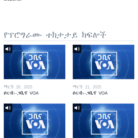
የፕሮግራሙ ተከታታይ ክፍሎች
ማርች 28, 2025
ማርች 21, 2025
ዐርብ፡-ጋቢና VOA
ዐርብ፡-ጋቢና VOA