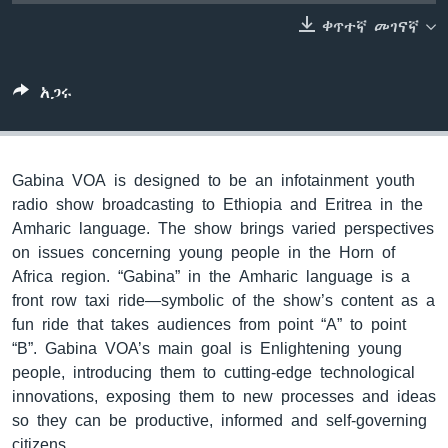
ቀጥተኛ መገናኛ
ቋንቋዎች
አጋሩ
Gabina VOA is designed to be an infotainment youth
radio show broadcasting to Ethiopia and Eritrea in the
Amharic language. The show brings varied perspectives
on issues concerning young people in the Horn of
Africa region. “Gabina” in the Amharic language is a
front row taxi ride—symbolic of the show’s content as a
fun ride that takes audiences from point “A” to point
“B”. Gabina VOA’s main goal is Enlightening young
people, introducing them to cutting-edge technological
innovations, exposing them to new processes and ideas
so they can be productive, informed and self-governing
citizens.