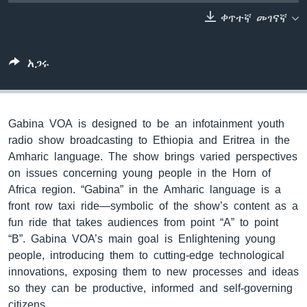
ቀጥተኛ መገናኛ
ቋንቋዎች
አጋሩ
Gabina VOA is designed to be an infotainment youth
radio show broadcasting to Ethiopia and Eritrea in the
Amharic language. The show brings varied perspectives
on issues concerning young people in the Horn of
Africa region. “Gabina” in the Amharic language is a
front row taxi ride—symbolic of the show’s content as a
fun ride that takes audiences from point “A” to point
“B”. Gabina VOA’s main goal is Enlightening young
people, introducing them to cutting-edge technological
innovations, exposing them to new processes and ideas
so they can be productive, informed and self-governing
citizens.