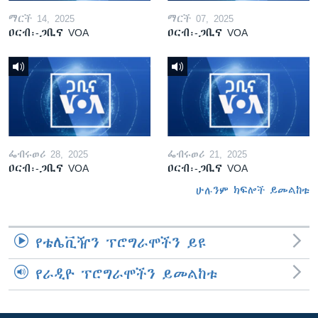
ማርች 14, 2025
ማርች 07, 2025
ዐርብ፡-ጋቢና VOA
ዐርብ፡-ጋቢና VOA
ፌብሩወሪ 28, 2025
ፌብሩወሪ 21, 2025
ዐርብ፡-ጋቢና VOA
ዐርብ፡-ጋቢና VOA
ሁሉንም ክፍሎች ይመልከቱ
የቴሌቪዥን ፕሮግራሞችን ይዩ
የራዲዮ ፕሮግራሞችን ይመልከቱ