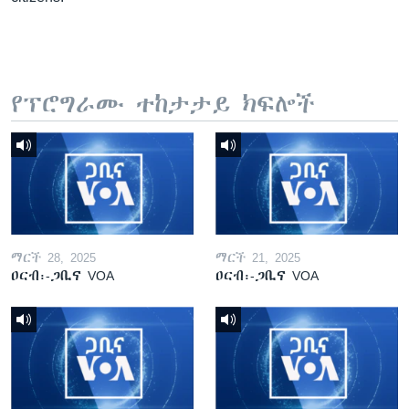
የፕሮግራሙ ተከታታይ ክፍሎች
ማርች 28, 2025
ማርች 21, 2025
ዐርብ፡-ጋቢና VOA
ዐርብ፡-ጋቢና VOA