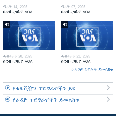
ማርች 14, 2025
ማርች 07, 2025
ዐርብ፡-ጋቢና VOA
ዐርብ፡-ጋቢና VOA
ፌብሩወሪ 28, 2025
ፌብሩወሪ 21, 2025
ዐርብ፡-ጋቢና VOA
ዐርብ፡-ጋቢና VOA
ሁሉንም ክፍሎች ይመልከቱ
የቴሌቪዥን ፕሮግራሞችን ይዩ
የራዲዮ ፕሮግራሞችን ይመልከቱ