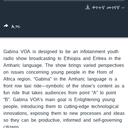
ቀጥተኛ መገናኛ
ቋንቋዎች
አጋሩ
Gabina VOA is designed to be an infotainment youth
radio show broadcasting to Ethiopia and Eritrea in the
Amharic language. The show brings varied perspectives
on issues concerning young people in the Horn of
Africa region. “Gabina” in the Amharic language is a
front row taxi ride—symbolic of the show’s content as a
fun ride that takes audiences from point “A” to point
“B”. Gabina VOA’s main goal is Enlightening young
people, introducing them to cutting-edge technological
innovations, exposing them to new processes and ideas
so they can be productive, informed and self-governing
citizens.