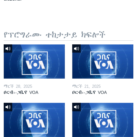
የፕሮግራሙ ተከታታይ ክፍሎች
ማርች 28, 2025
ማርች 21, 2025
ዐርብ፡-ጋቢና VOA
ዐርብ፡-ጋቢና VOA