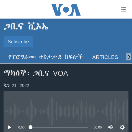
በቀላሉ
የመሥሪያ
ማገናኛዎች
ጋቢና ቪኦኤ
ዜና
ወደ
ዋናው
ኑሮ በጤንነት
Subscribe
ኢትዮጵያ
ይዘት
SUBSCRIBE
ጋቢና ቪኦኤ
እለፍ
አፍሪካ
የፕሮግራሙ ተከታታይ ክፍሎች
ARTICLES
ስ
ወደ
ከምሽቱ ሦስት ሰዓት የአማርኛ ዜና
ዓለምአቀፍ
ዋናው
ይድረሰኝ / ይላክልኝ
ማክሰኞ፡-ጋቢና VOA
ቪዲዮ
ይዘት
አሜሪካ
እለፍ
የፎቶ መድብሎች
መካከለኛው ምሥራቅ
ጁን 21, 2022
ወደ
ክምችት
ዋናው
ይዘት
እለፍ
Learning English
No media source currently available
ይከተሉን
0:00
30:00