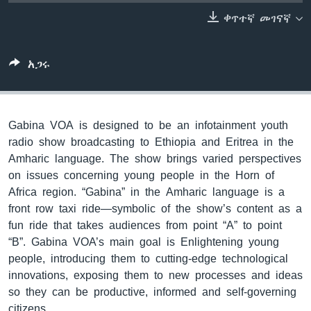
ቀጥተኛ መገናኛ
ቋንቋዎች
አጋሩ
Gabina VOA is designed to be an infotainment youth
radio show broadcasting to Ethiopia and Eritrea in the
Amharic language. The show brings varied perspectives
on issues concerning young people in the Horn of
Africa region. “Gabina” in the Amharic language is a
front row taxi ride—symbolic of the show’s content as a
fun ride that takes audiences from point “A” to point
“B”. Gabina VOA’s main goal is Enlightening young
people, introducing them to cutting-edge technological
innovations, exposing them to new processes and ideas
so they can be productive, informed and self-governing
citizens.