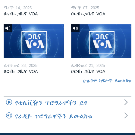
ማርች 14, 2025
ማርች 07, 2025
ዐርብ፡-ጋቢና VOA
ዐርብ፡-ጋቢና VOA
ፌብሩወሪ 28, 2025
ፌብሩወሪ 21, 2025
ዐርብ፡-ጋቢና VOA
ዐርብ፡-ጋቢና VOA
ሁሉንም ክፍሎች ይመልከቱ
የቴሌቪዥን ፕሮግራሞችን ይዩ
የራዲዮ ፕሮግራሞችን ይመልከቱ