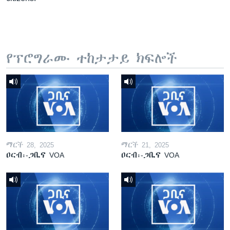
የፕሮግራሙ ተከታታይ ክፍሎች
ማርች 28, 2025
ማርች 21, 2025
ዐርብ፡-ጋቢና VOA
ዐርብ፡-ጋቢና VOA