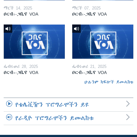
ማርች 14, 2025
ማርች 07, 2025
ዐርብ፡-ጋቢና VOA
ዐርብ፡-ጋቢና VOA
ፌብሩወሪ 28, 2025
ፌብሩወሪ 21, 2025
ዐርብ፡-ጋቢና VOA
ዐርብ፡-ጋቢና VOA
ሁሉንም ክፍሎች ይመልከቱ
የቴሌቪዥን ፕሮግራሞችን ይዩ
የራዲዮ ፕሮግራሞችን ይመልከቱ