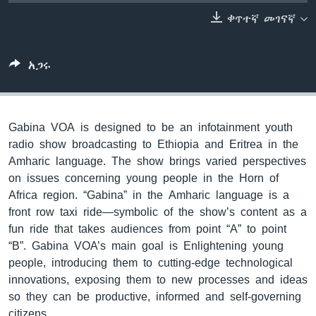
ቀጥተኛ መገናኛ
ቋንቋዎች
አጋሩ
Gabina VOA is designed to be an infotainment youth
radio show broadcasting to Ethiopia and Eritrea in the
Amharic language. The show brings varied perspectives
on issues concerning young people in the Horn of
Africa region. “Gabina” in the Amharic language is a
front row taxi ride—symbolic of the show’s content as a
fun ride that takes audiences from point “A” to point
“B”. Gabina VOA’s main goal is Enlightening young
people, introducing them to cutting-edge technological
innovations, exposing them to new processes and ideas
so they can be productive, informed and self-governing
citizens.