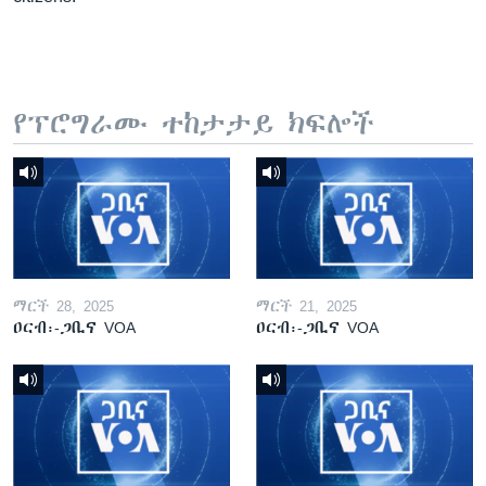
የፕሮግራሙ ተከታታይ ክፍሎች
ማርች 28, 2025
ማርች 21, 2025
ዐርብ፡-ጋቢና VOA
ዐርብ፡-ጋቢና VOA