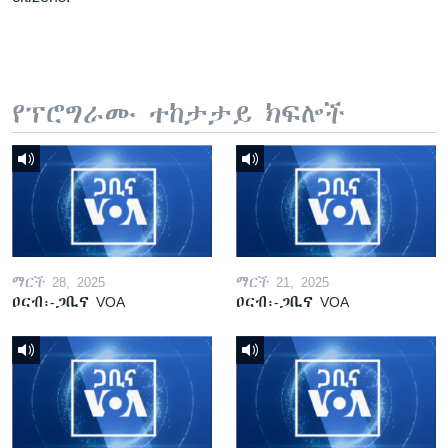
የፕሮግራሙ ተከታታይ ክፍሎች
ማርች 28, 2025
ማርች 21, 2025
ዐርብ፡-ጋቢና VOA
ዐርብ፡-ጋቢና VOA