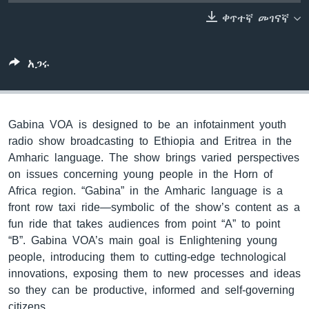
ቀጥተኛ መገናኛ
ቋንቋዎች
አጋሩ
Gabina VOA is designed to be an infotainment youth
radio show broadcasting to Ethiopia and Eritrea in the
Amharic language. The show brings varied perspectives
on issues concerning young people in the Horn of
Africa region. “Gabina” in the Amharic language is a
front row taxi ride—symbolic of the show’s content as a
fun ride that takes audiences from point “A” to point
“B”. Gabina VOA’s main goal is Enlightening young
people, introducing them to cutting-edge technological
innovations, exposing them to new processes and ideas
so they can be productive, informed and self-governing
citizens.