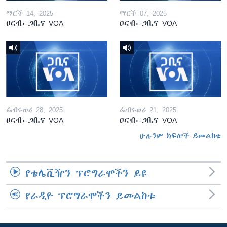
ማርች 14, 2025
ማርች 07, 2025
ዐርብ፡-ጋቢና VOA
ዐርብ፡-ጋቢና VOA
ፌብሩወሪ 28, 2025
ፌብሩወሪ 21, 2025
ዐርብ፡-ጋቢና VOA
ዐርብ፡-ጋቢና VOA
ሁሉንም ክፍሎች ይመልከቱ
የቴሌቪዥን ፕሮግራሞችን ይዩ
የራዲዮ ፕሮግራሞችን ይመልከቱ