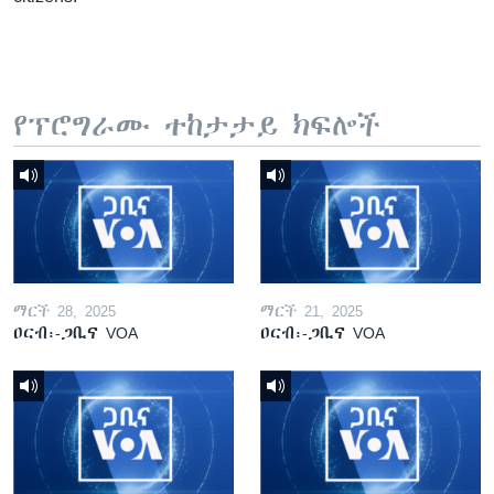
የፕሮግራሙ ተከታታይ ክፍሎች
ማርች 28, 2025
ማርች 21, 2025
ዐርብ፡-ጋቢና VOA
ዐርብ፡-ጋቢና VOA