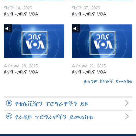
ማርች 14, 2025
ማርች 07, 2025
ዐርብ፡-ጋቢና VOA
ዐርብ፡-ጋቢና VOA
ፌብሩወሪ 28, 2025
ፌብሩወሪ 21, 2025
ዐርብ፡-ጋቢና VOA
ዐርብ፡-ጋቢና VOA
ሁሉንም ክፍሎች ይመልከቱ
የቴሌቪዥን ፕሮግራሞችን ይዩ
የራዲዮ ፕሮግራሞችን ይመልከቱ