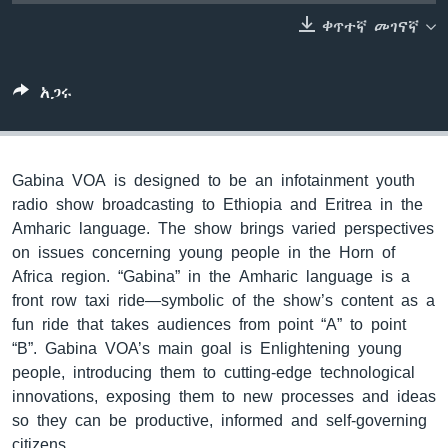
ቀጥተኛ መገናኛ
ቋንቋዎች
አጋሩ
Gabina VOA is designed to be an infotainment youth
radio show broadcasting to Ethiopia and Eritrea in the
Amharic language. The show brings varied perspectives
on issues concerning young people in the Horn of
Africa region. “Gabina” in the Amharic language is a
front row taxi ride—symbolic of the show’s content as a
fun ride that takes audiences from point “A” to point
“B”. Gabina VOA’s main goal is Enlightening young
people, introducing them to cutting-edge technological
innovations, exposing them to new processes and ideas
so they can be productive, informed and self-governing
citizens.