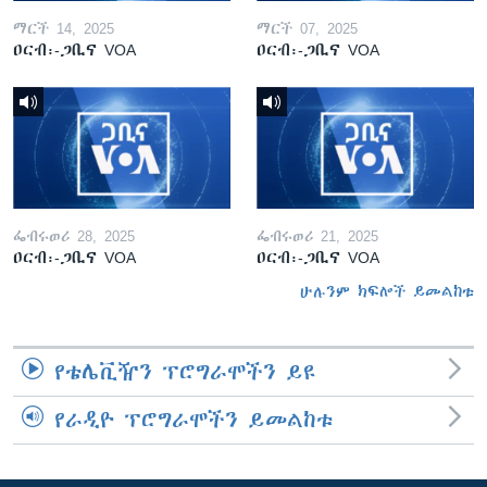
ማርች 14, 2025
ማርች 07, 2025
ዐርብ፡-ጋቢና VOA
ዐርብ፡-ጋቢና VOA
ፌብሩወሪ 28, 2025
ፌብሩወሪ 21, 2025
ዐርብ፡-ጋቢና VOA
ዐርብ፡-ጋቢና VOA
ሁሉንም ክፍሎች ይመልከቱ
የቴሌቪዥን ፕሮግራሞችን ይዩ
የራዲዮ ፕሮግራሞችን ይመልከቱ