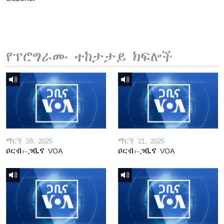
የፕሮግራሙ ተከታታይ ክፍሎች
ማርች 28, 2025
ማርች 21, 2025
ዐርብ፡-ጋቢና VOA
ዐርብ፡-ጋቢና VOA