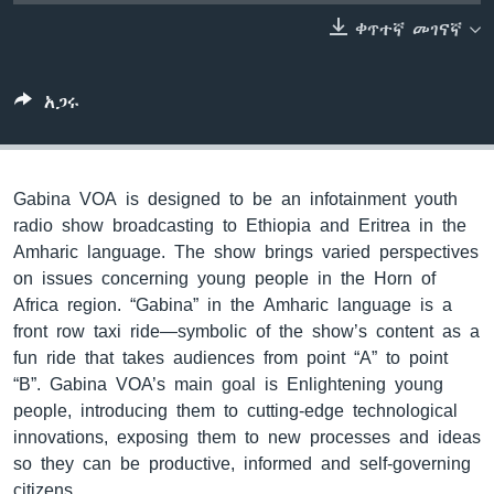
ቀጥተኛ መገናኛ
ቋንቋዎች
አጋሩ
Gabina VOA is designed to be an infotainment youth
radio show broadcasting to Ethiopia and Eritrea in the
Amharic language. The show brings varied perspectives
on issues concerning young people in the Horn of
Africa region. “Gabina” in the Amharic language is a
front row taxi ride—symbolic of the show’s content as a
fun ride that takes audiences from point “A” to point
“B”. Gabina VOA’s main goal is Enlightening young
people, introducing them to cutting-edge technological
innovations, exposing them to new processes and ideas
so they can be productive, informed and self-governing
citizens.