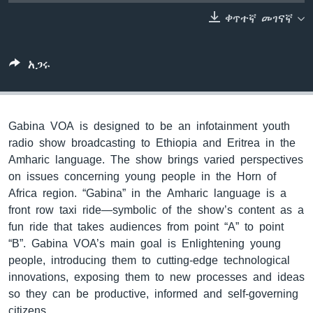
ቀጥተኛ መገናኛ
ቋንቋዎች
አጋሩ
Gabina VOA is designed to be an infotainment youth
radio show broadcasting to Ethiopia and Eritrea in the
Amharic language. The show brings varied perspectives
on issues concerning young people in the Horn of
Africa region. “Gabina” in the Amharic language is a
front row taxi ride—symbolic of the show’s content as a
fun ride that takes audiences from point “A” to point
“B”. Gabina VOA’s main goal is Enlightening young
people, introducing them to cutting-edge technological
innovations, exposing them to new processes and ideas
so they can be productive, informed and self-governing
citizens.