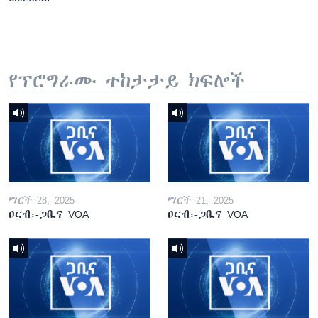
የፕሮግራሙ ተከታታይ ክፍሎች
ማርች 28, 2025
ማርች 21, 2025
ዐርብ፡-ጋቢና VOA
ዐርብ፡-ጋቢና VOA