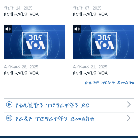
ማርች 14, 2025
ማርች 07, 2025
ዐርብ፡-ጋቢና VOA
ዐርብ፡-ጋቢና VOA
ፌብሩወሪ 28, 2025
ፌብሩወሪ 21, 2025
ዐርብ፡-ጋቢና VOA
ዐርብ፡-ጋቢና VOA
ሁሉንም ክፍሎች ይመልከቱ
የቴሌቪዥን ፕሮግራሞችን ይዩ
የራዲዮ ፕሮግራሞችን ይመልከቱ