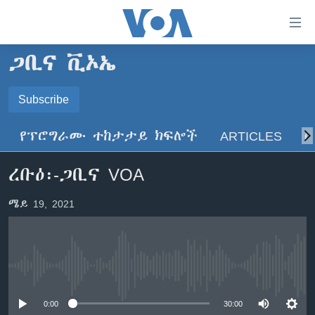
በቀላሉ
የመሥሪያ
ማገናኛዎች
ጋቢና ቪኦኤ
ዜና
ወደ
ዋናው
ኑሮ በጤንነት
Subscribe
ኢትዮጵያ
ይዘት
SUBSCRIBE
ጋቢና ቪኦኤ
እለፍ
አፍሪካ
የፕሮግራሙ ተከታታይ ክፍሎች
ARTICLES
ስ
ወደ
ከምሽቱ ሦስት ሰዓት የአማርኛ ዜና
ዓለምአቀፍ
ዋናው
ይድረሰኝ / ይላክልኝ
ረቡዕ፡-ጋቢና VOA
ቪዲዮ
ይዘት
አሜሪካ
እለፍ
የፎቶ መድብሎች
መካከለኛው ምሥራቅ
ሜይ 19, 2021
ወደ
ክምችት
ዋናው
ይዘት
እለፍ
Learning English
No media source currently available
ይከተሉን
0:00
30:00