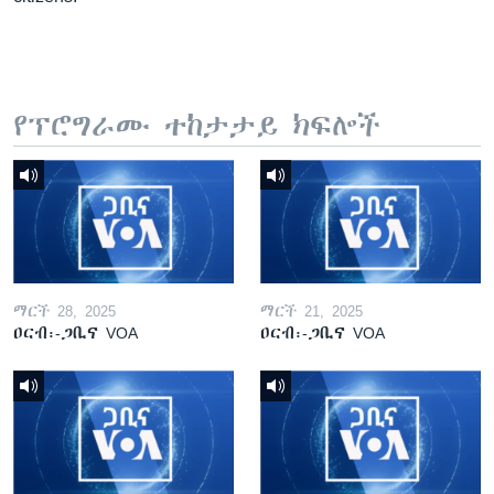
የፕሮግራሙ ተከታታይ ክፍሎች
ማርች 28, 2025
ማርች 21, 2025
ዐርብ፡-ጋቢና VOA
ዐርብ፡-ጋቢና VOA