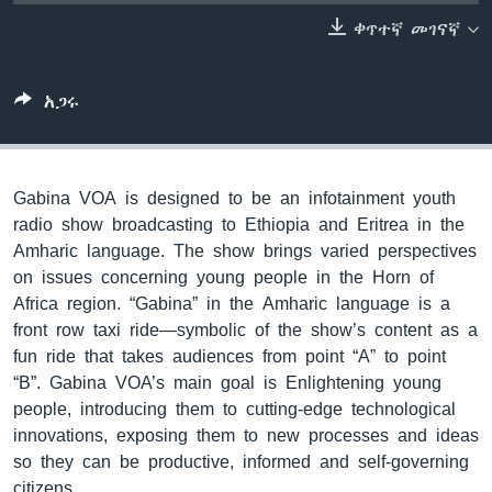
ቀጥተኛ መገናኛ
ቋንቋዎች
አጋሩ
Gabina VOA is designed to be an infotainment youth
radio show broadcasting to Ethiopia and Eritrea in the
Amharic language. The show brings varied perspectives
on issues concerning young people in the Horn of
Africa region. “Gabina” in the Amharic language is a
front row taxi ride—symbolic of the show’s content as a
fun ride that takes audiences from point “A” to point
“B”. Gabina VOA’s main goal is Enlightening young
people, introducing them to cutting-edge technological
innovations, exposing them to new processes and ideas
so they can be productive, informed and self-governing
citizens.