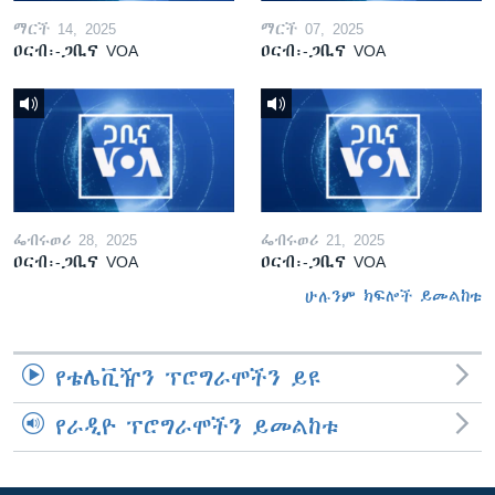
ማርች 14, 2025
ማርች 07, 2025
ዐርብ፡-ጋቢና VOA
ዐርብ፡-ጋቢና VOA
ፌብሩወሪ 28, 2025
ፌብሩወሪ 21, 2025
ዐርብ፡-ጋቢና VOA
ዐርብ፡-ጋቢና VOA
ሁሉንም ክፍሎች ይመልከቱ
የቴሌቪዥን ፕሮግራሞችን ይዩ
የራዲዮ ፕሮግራሞችን ይመልከቱ