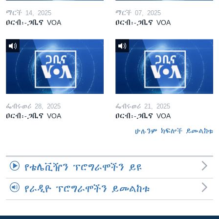
ማርች 14, 2025
ማርች 07, 2025
ዐርብ፡-ጋቢና VOA
ዐርብ፡-ጋቢና VOA
ፌብሩወሪ 28, 2025
ፌብሩወሪ 21, 2025
ዐርብ፡-ጋቢና VOA
ዐርብ፡-ጋቢና VOA
ሁሉንም ክፍሎች ይመልከቱ
የቴሌቪዥን ፕሮግራሞችን ይዩ
የራዲዮ ፕሮግራሞችን ይመልከቱ