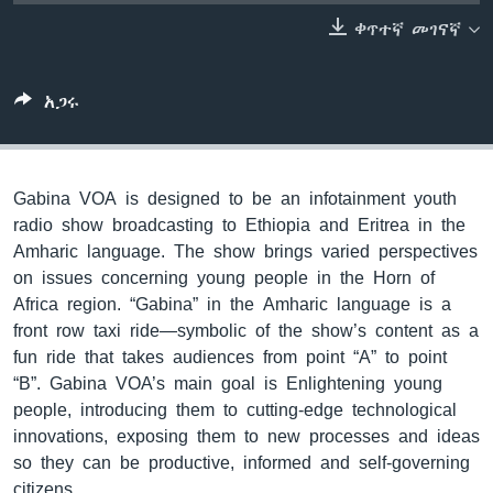
ቀጥተኛ መገናኛ
ቋንቋዎች
አጋሩ
Gabina VOA is designed to be an infotainment youth
radio show broadcasting to Ethiopia and Eritrea in the
Amharic language. The show brings varied perspectives
on issues concerning young people in the Horn of
Africa region. “Gabina” in the Amharic language is a
front row taxi ride—symbolic of the show’s content as a
fun ride that takes audiences from point “A” to point
“B”. Gabina VOA’s main goal is Enlightening young
people, introducing them to cutting-edge technological
innovations, exposing them to new processes and ideas
so they can be productive, informed and self-governing
citizens.