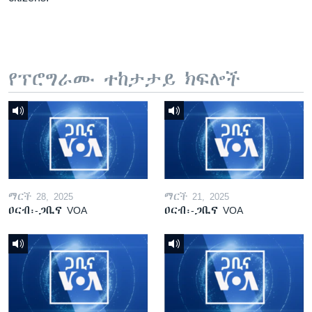
የፕሮግራሙ ተከታታይ ክፍሎች
ማርች 28, 2025
ማርች 21, 2025
ዐርብ፡-ጋቢና VOA
ዐርብ፡-ጋቢና VOA