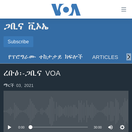
በቀላሉ
የመሥሪያ
ማገናኛዎች
ጋቢና ቪኦኤ
ዜና
ወደ
ዋናው
ኑሮ በጤንነት
Subscribe
ኢትዮጵያ
ይዘት
SUBSCRIBE
ጋቢና ቪኦኤ
እለፍ
አፍሪካ
የፕሮግራሙ ተከታታይ ክፍሎች
ARTICLES
ስ
ወደ
ከምሽቱ ሦስት ሰዓት የአማርኛ ዜና
ዓለምአቀፍ
ዋናው
ይድረሰኝ / ይላክልኝ
ረቡዕ፡-ጋቢና VOA
ቪዲዮ
ይዘት
አሜሪካ
እለፍ
የፎቶ መድብሎች
መካከለኛው ምሥራቅ
ማርች 03, 2021
ወደ
ክምችት
ዋናው
ይዘት
እለፍ
Learning English
No media source currently available
ይከተሉን
0:00
30:00