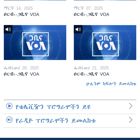
ማርች 14, 2025
ማርች 07, 2025
ዐርብ፡-ጋቢና VOA
ዐርብ፡-ጋቢና VOA
ፌብሩወሪ 28, 2025
ፌብሩወሪ 21, 2025
ዐርብ፡-ጋቢና VOA
ዐርብ፡-ጋቢና VOA
ሁሉንም ክፍሎች ይመልከቱ
የቴሌቪዥን ፕሮግራሞችን ይዩ
የራዲዮ ፕሮግራሞችን ይመልከቱ