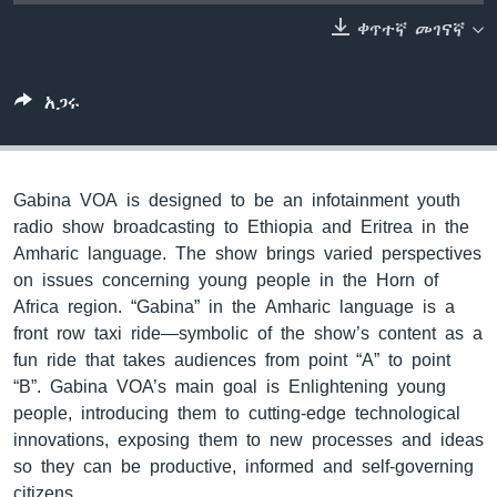
ቀጥተኛ መገናኛ
ቋንቋዎች
አጋሩ
Gabina VOA is designed to be an infotainment youth
radio show broadcasting to Ethiopia and Eritrea in the
Amharic language. The show brings varied perspectives
on issues concerning young people in the Horn of
Africa region. “Gabina” in the Amharic language is a
front row taxi ride—symbolic of the show’s content as a
fun ride that takes audiences from point “A” to point
“B”. Gabina VOA’s main goal is Enlightening young
people, introducing them to cutting-edge technological
innovations, exposing them to new processes and ideas
so they can be productive, informed and self-governing
citizens.