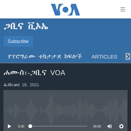
በቀላሉ
የመሥሪያ
ማገናኛዎች
ጋቢና ቪኦኤ
ዜና
ወደ
ዋናው
ኑሮ በጤንነት
Subscribe
ኢትዮጵያ
ይዘት
SUBSCRIBE
ጋቢና ቪኦኤ
እለፍ
አፍሪካ
የፕሮግራሙ ተከታታይ ክፍሎች
ARTICLES
ስ
ወደ
ከምሽቱ ሦስት ሰዓት የአማርኛ ዜና
ዓለምአቀፍ
ዋናው
ይድረሰኝ / ይላክልኝ
ሐሙስ፡-ጋቢና VOA
ቪዲዮ
ይዘት
አሜሪካ
እለፍ
የፎቶ መድብሎች
መካከለኛው ምሥራቅ
ፌብሩወሪ 18, 2021
ወደ
ክምችት
ዋናው
ይዘት
እለፍ
Learning English
No media source currently available
ይከተሉን
0:00
30:00