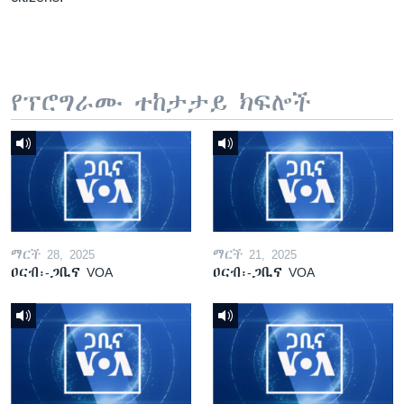
የፕሮግራሙ ተከታታይ ክፍሎች
ማርች 28, 2025
ማርች 21, 2025
ዐርብ፡-ጋቢና VOA
ዐርብ፡-ጋቢና VOA