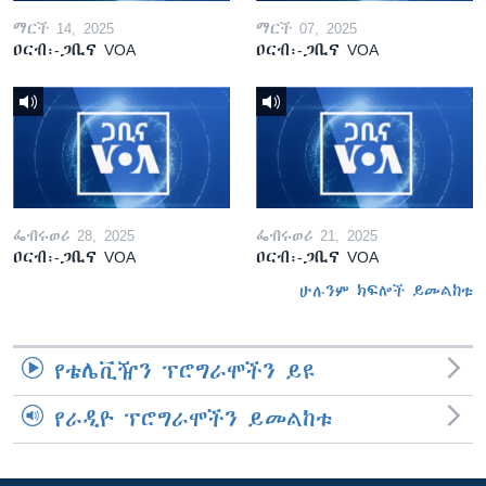
ማርች 14, 2025
ማርች 07, 2025
ዐርብ፡-ጋቢና VOA
ዐርብ፡-ጋቢና VOA
ፌብሩወሪ 28, 2025
ፌብሩወሪ 21, 2025
ዐርብ፡-ጋቢና VOA
ዐርብ፡-ጋቢና VOA
ሁሉንም ክፍሎች ይመልከቱ
የቴሌቪዥን ፕሮግራሞችን ይዩ
የራዲዮ ፕሮግራሞችን ይመልከቱ