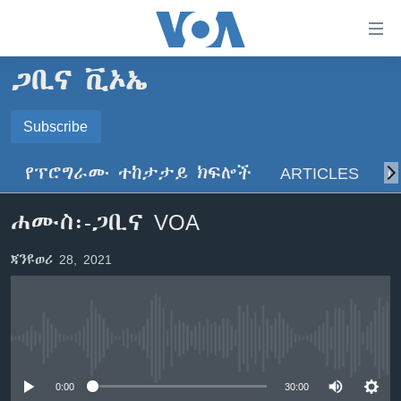
በቀላሉ
የመሥሪያ
ማገናኛዎች
ጋቢና ቪኦኤ
ዜና
ወደ
ዋናው
ኑሮ በጤንነት
Subscribe
ኢትዮጵያ
ይዘት
SUBSCRIBE
ጋቢና ቪኦኤ
እለፍ
አፍሪካ
የፕሮግራሙ ተከታታይ ክፍሎች
ARTICLES
ስ
ወደ
ከምሽቱ ሦስት ሰዓት የአማርኛ ዜና
ዓለምአቀፍ
ዋናው
ይድረሰኝ / ይላክልኝ
ሐሙስ፡-ጋቢና VOA
ቪዲዮ
ይዘት
አሜሪካ
እለፍ
የፎቶ መድብሎች
መካከለኛው ምሥራቅ
ጃንዩወሪ 28, 2021
ወደ
ክምችት
ዋናው
ይዘት
እለፍ
Learning English
No media source currently available
ይከተሉን
0:00
30:00