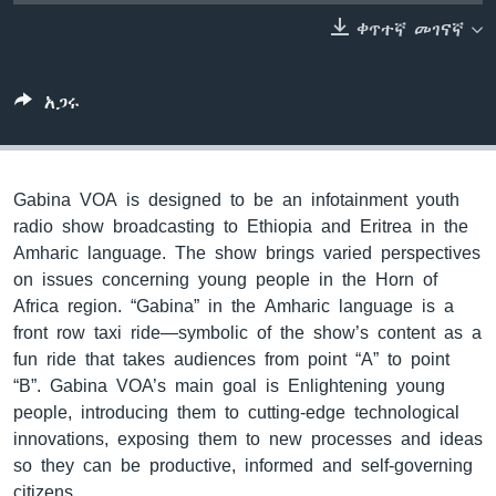
ቀጥተኛ መገናኛ
ቋንቋዎች
አጋሩ
Gabina VOA is designed to be an infotainment youth
radio show broadcasting to Ethiopia and Eritrea in the
Amharic language. The show brings varied perspectives
on issues concerning young people in the Horn of
Africa region. “Gabina” in the Amharic language is a
front row taxi ride—symbolic of the show’s content as a
fun ride that takes audiences from point “A” to point
“B”. Gabina VOA’s main goal is Enlightening young
people, introducing them to cutting-edge technological
innovations, exposing them to new processes and ideas
so they can be productive, informed and self-governing
citizens.