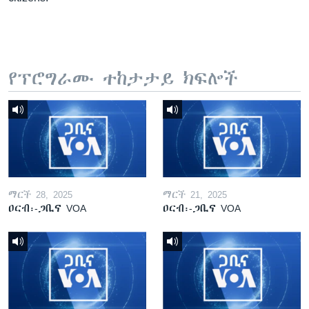
የፕሮግራሙ ተከታታይ ክፍሎች
ማርች 28, 2025
ማርች 21, 2025
ዐርብ፡-ጋቢና VOA
ዐርብ፡-ጋቢና VOA