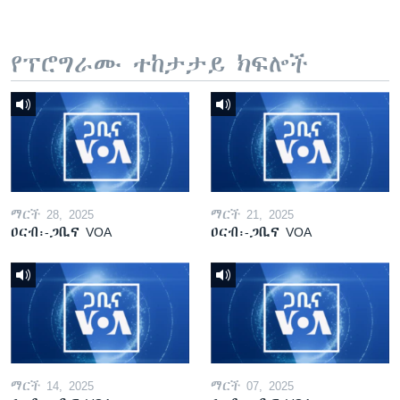
የፕሮግራሙ ተከታታይ ክፍሎች
ማርች 28, 2025
ማርች 21, 2025
ዐርብ፡-ጋቢና VOA
ዐርብ፡-ጋቢና VOA
ማርች 14, 2025
ማርች 07, 2025