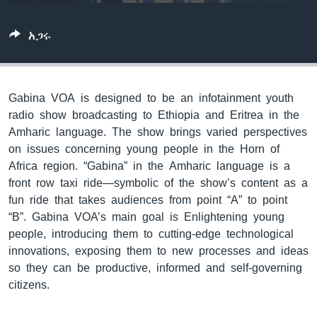
አጋሩ
ቋንቋዎች
Gabina VOA is designed to be an infotainment youth
radio show broadcasting to Ethiopia and Eritrea in the
Amharic language. The show brings varied perspectives
on issues concerning young people in the Horn of
Africa region. “Gabina” in the Amharic language is a
front row taxi ride—symbolic of the show’s content as a
fun ride that takes audiences from point “A” to point
“B”. Gabina VOA’s main goal is Enlightening young
people, introducing them to cutting-edge technological
innovations, exposing them to new processes and ideas
so they can be productive, informed and self-governing
citizens.