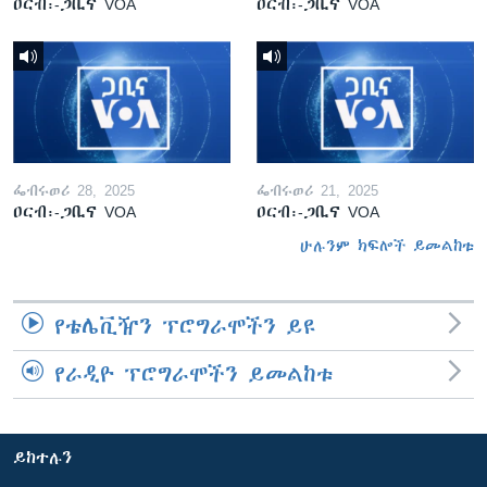
ዐርብ፡-ጋቢና VOA
ዐርብ፡-ጋቢና VOA
ፌብሩወሪ 28, 2025
ፌብሩወሪ 21, 2025
ዐርብ፡-ጋቢና VOA
ዐርብ፡-ጋቢና VOA
ሁሉንም ክፍሎች ይመልከቱ
የቴሌቪዥን ፕሮግራሞችን ይዩ
የራዲዮ ፕሮግራሞችን ይመልከቱ
ይከተሉን