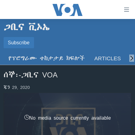
በቀላሉ
የመሥሪያ
ማገናኛዎች
ጋቢና ቪኦኤ
ዜና
ወደ
ዋናው
ኑሮ በጤንነት
Subscribe
ኢትዮጵያ
ይዘት
SUBSCRIBE
ጋቢና ቪኦኤ
እለፍ
አፍሪካ
የፕሮግራሙ ተከታታይ ክፍሎች
ARTICLES
ስ
ወደ
ከምሽቱ ሦስት ሰዓት የአማርኛ ዜና
ዓለምአቀፍ
ዋናው
ይድረሰኝ / ይላክልኝ
ሰኞ፡-ጋቢና VOA
ቪዲዮ
ይዘት
አሜሪካ
እለፍ
የፎቶ መድብሎች
መካከለኛው ምሥራቅ
ጁን 29, 2020
ወደ
ክምችት
ዋናው
ይዘት
እለፍ
Learning English
No media source currently available
ይከተሉን