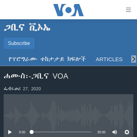
በቀላሉ
የመሥሪያ
ማገናኛዎች
ጋቢና ቪኦኤ
ዜና
ወደ
ዋናው
ኑሮ በጤንነት
Subscribe
ኢትዮጵያ
ይዘት
SUBSCRIBE
ጋቢና ቪኦኤ
እለፍ
አፍሪካ
የፕሮግራሙ ተከታታይ ክፍሎች
ARTICLES
ስ
ወደ
ከምሽቱ ሦስት ሰዓት የአማርኛ ዜና
ዓለምአቀፍ
ዋናው
ይድረሰኝ / ይላክልኝ
ሐሙስ፡-ጋቢና VOA
ቪዲዮ
ይዘት
አሜሪካ
እለፍ
የፎቶ መድብሎች
መካከለኛው ምሥራቅ
ፌብሩወሪ 27, 2020
ወደ
ክምችት
ዋናው
ይዘት
እለፍ
Learning English
No media source currently available
ይከተሉን
0:00
30:00