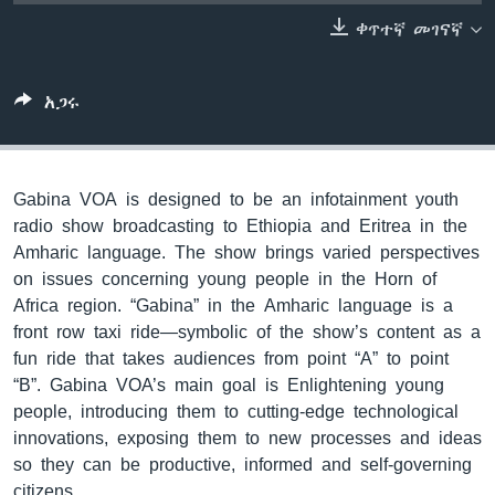
ቀጥተኛ መገናኛ
ቋንቋዎች
አጋሩ
Gabina VOA is designed to be an infotainment youth
radio show broadcasting to Ethiopia and Eritrea in the
Amharic language. The show brings varied perspectives
on issues concerning young people in the Horn of
Africa region. “Gabina” in the Amharic language is a
front row taxi ride—symbolic of the show’s content as a
fun ride that takes audiences from point “A” to point
“B”. Gabina VOA’s main goal is Enlightening young
people, introducing them to cutting-edge technological
innovations, exposing them to new processes and ideas
so they can be productive, informed and self-governing
citizens.