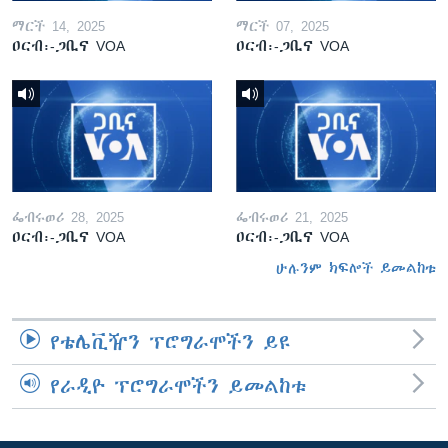
ማርች 14, 2025
ማርች 07, 2025
ዐርብ፡-ጋቢና VOA
ዐርብ፡-ጋቢና VOA
ፌብሩወሪ 28, 2025
ፌብሩወሪ 21, 2025
ዐርብ፡-ጋቢና VOA
ዐርብ፡-ጋቢና VOA
ሁሉንም ክፍሎች ይመልከቱ
የቴሌቪዥን ፕሮግራሞችን ይዩ
የራዲዮ ፕሮግራሞችን ይመልከቱ