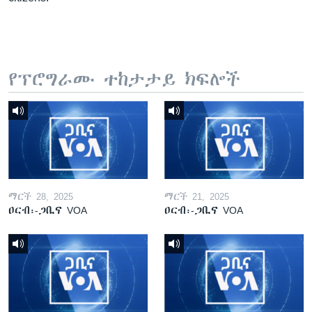
የፕሮግራሙ ተከታታይ ክፍሎች
ማርች 28, 2025
ማርች 21, 2025
ዐርብ፡-ጋቢና VOA
ዐርብ፡-ጋቢና VOA