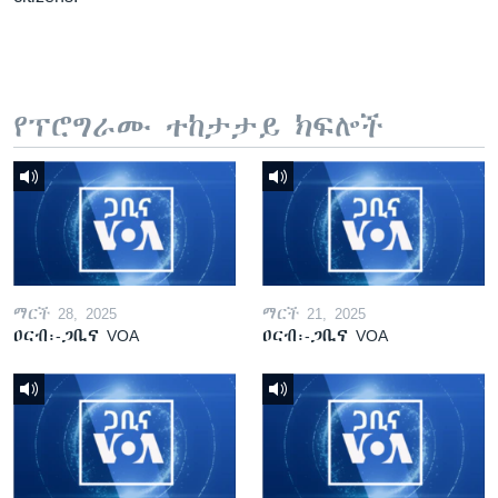
የፕሮግራሙ ተከታታይ ክፍሎች
ማርች 28, 2025
ማርች 21, 2025
ዐርብ፡-ጋቢና VOA
ዐርብ፡-ጋቢና VOA