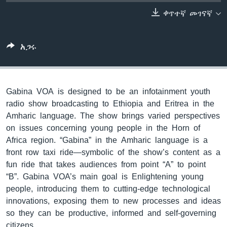
ቀጥተኛ መገናኛ
ቋንቋዎች
አጋሩ
Gabina VOA is designed to be an infotainment youth
radio show broadcasting to Ethiopia and Eritrea in the
Amharic language. The show brings varied perspectives
on issues concerning young people in the Horn of
Africa region. “Gabina” in the Amharic language is a
front row taxi ride—symbolic of the show’s content as a
fun ride that takes audiences from point “A” to point
“B”. Gabina VOA’s main goal is Enlightening young
people, introducing them to cutting-edge technological
innovations, exposing them to new processes and ideas
so they can be productive, informed and self-governing
citizens.