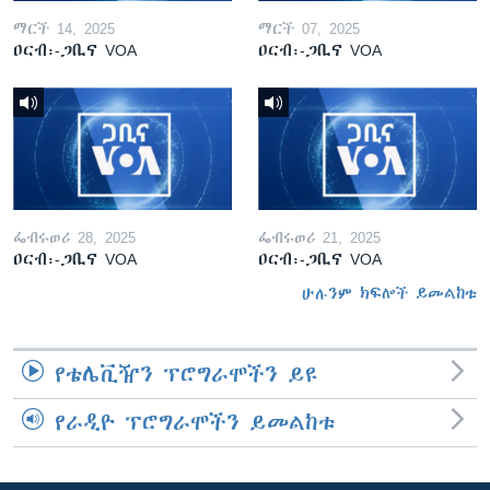
ማርች 14, 2025
ማርች 07, 2025
ዐርብ፡-ጋቢና VOA
ዐርብ፡-ጋቢና VOA
ፌብሩወሪ 28, 2025
ፌብሩወሪ 21, 2025
ዐርብ፡-ጋቢና VOA
ዐርብ፡-ጋቢና VOA
ሁሉንም ክፍሎች ይመልከቱ
የቴሌቪዥን ፕሮግራሞችን ይዩ
የራዲዮ ፕሮግራሞችን ይመልከቱ