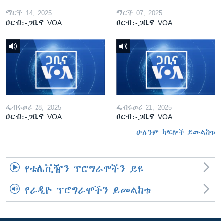
ማርች 14, 2025
ማርች 07, 2025
ዐርብ፡-ጋቢና VOA
ዐርብ፡-ጋቢና VOA
ፌብሩወሪ 28, 2025
ፌብሩወሪ 21, 2025
ዐርብ፡-ጋቢና VOA
ዐርብ፡-ጋቢና VOA
ሁሉንም ክፍሎች ይመልከቱ
የቴሌቪዥን ፕሮግራሞችን ይዩ
የራዲዮ ፕሮግራሞችን ይመልከቱ