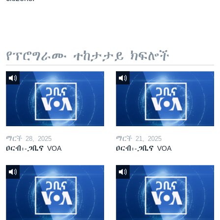
የፕሮግራሙ ተከታታይ ክፍሎች
ማርች 28, 2025
ማርች 21, 2025
ዐርብ፡-ጋቢና VOA
ዐርብ፡-ጋቢና VOA