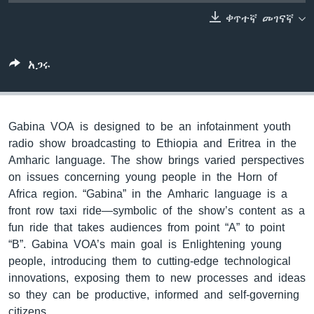
ቀጥተኛ መገናኛ
ቋንቋዎች
አጋሩ
Gabina VOA is designed to be an infotainment youth
radio show broadcasting to Ethiopia and Eritrea in the
Amharic language. The show brings varied perspectives
on issues concerning young people in the Horn of
Africa region. “Gabina” in the Amharic language is a
front row taxi ride—symbolic of the show’s content as a
fun ride that takes audiences from point “A” to point
“B”. Gabina VOA’s main goal is Enlightening young
people, introducing them to cutting-edge technological
innovations, exposing them to new processes and ideas
so they can be productive, informed and self-governing
citizens.