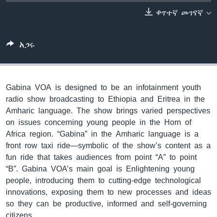
ቀጥተኛ መገናኛ
ቋንቋዎች
አጋሩ
Gabina VOA is designed to be an infotainment youth
radio show broadcasting to Ethiopia and Eritrea in the
Amharic language. The show brings varied perspectives
on issues concerning young people in the Horn of
Africa region. “Gabina” in the Amharic language is a
front row taxi ride—symbolic of the show’s content as a
fun ride that takes audiences from point “A” to point
“B”. Gabina VOA’s main goal is Enlightening young
people, introducing them to cutting-edge technological
innovations, exposing them to new processes and ideas
so they can be productive, informed and self-governing
citizens.