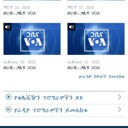
ማርች 14, 2025
ማርች 07, 2025
ዐርብ፡-ጋቢና VOA
ዐርብ፡-ጋቢና VOA
ፌብሩወሪ 28, 2025
ፌብሩወሪ 21, 2025
ዐርብ፡-ጋቢና VOA
ዐርብ፡-ጋቢና VOA
ሁሉንም ክፍሎች ይመልከቱ
የቴሌቪዥን ፕሮግራሞችን ይዩ
የራዲዮ ፕሮግራሞችን ይመልከቱ