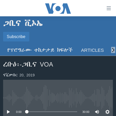
በቀላሉ
የመሥሪያ
ማገናኛዎች
ጋቢና ቪኦኤ
ዜና
ወደ
ዋናው
ኑሮ በጤንነት
Subscribe
ኢትዮጵያ
ይዘት
SUBSCRIBE
ጋቢና ቪኦኤ
እለፍ
አፍሪካ
የፕሮግራሙ ተከታታይ ክፍሎች
ARTICLES
ስ
ወደ
ከምሽቱ ሦስት ሰዓት የአማርኛ ዜና
ዓለምአቀፍ
ዋናው
ይድረሰኝ / ይላክልኝ
ረቡዕ፡-ጋቢና VOA
ቪዲዮ
ይዘት
አሜሪካ
እለፍ
የፎቶ መድብሎች
መካከለኛው ምሥራቅ
ኖቬምበር 20, 2019
ወደ
ክምችት
ዋናው
ይዘት
እለፍ
Learning English
No media source currently available
ይከተሉን
0:00
30:00