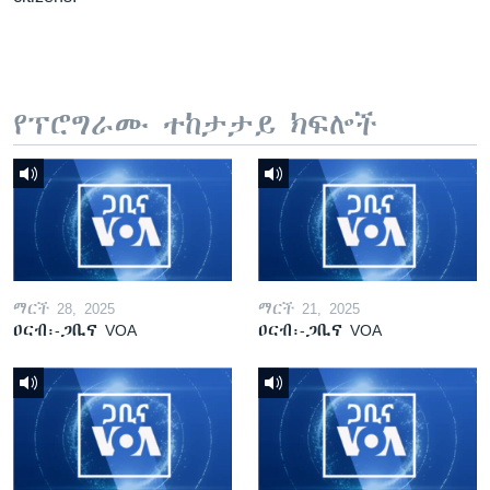
የፕሮግራሙ ተከታታይ ክፍሎች
ማርች 28, 2025
ማርች 21, 2025
ዐርብ፡-ጋቢና VOA
ዐርብ፡-ጋቢና VOA