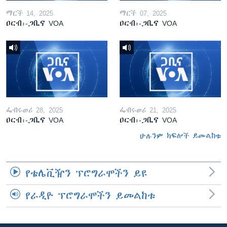
ማርች 14, 2025
ማርች 07, 2025
ዐርብ፡-ጋቢና VOA
ዐርብ፡-ጋቢና VOA
ፌብሩወሪ 28, 2025
ፌብሩወሪ 21, 2025
ዐርብ፡-ጋቢና VOA
ዐርብ፡-ጋቢና VOA
ሁሉንም ክፍሎች ይመልከቱ
የቴሌቪዥን ፕሮግራሞችን ይዩ
የራዲዮ ፕሮግራሞችን ይመልከቱ