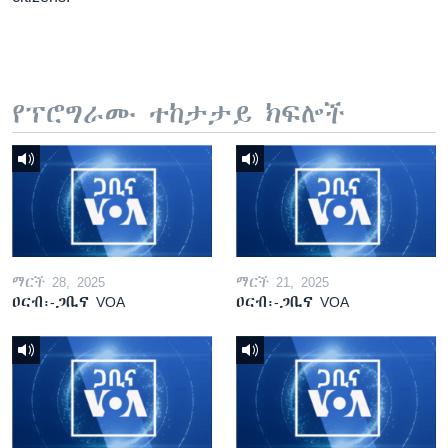
የፕሮግራሙ ተከታታይ ክፍሎች
ማርች 28, 2025
ማርች 21, 2025
ዐርብ፡-ጋቢና VOA
ዐርብ፡-ጋቢና VOA