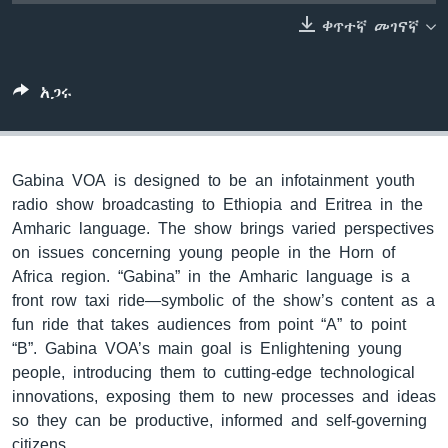
ቀጥተኛ መገናኛ
ቋንቋዎች
አጋሩ
Gabina VOA is designed to be an infotainment youth
radio show broadcasting to Ethiopia and Eritrea in the
Amharic language. The show brings varied perspectives
on issues concerning young people in the Horn of
Africa region. “Gabina” in the Amharic language is a
front row taxi ride—symbolic of the show’s content as a
fun ride that takes audiences from point “A” to point
“B”. Gabina VOA’s main goal is Enlightening young
people, introducing them to cutting-edge technological
innovations, exposing them to new processes and ideas
so they can be productive, informed and self-governing
citizens.