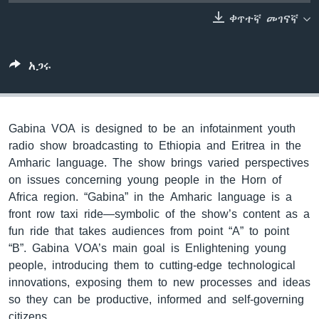
ቀጥተኛ መገናኛ
ቋንቋዎች
አጋሩ
Gabina VOA is designed to be an infotainment youth
radio show broadcasting to Ethiopia and Eritrea in the
Amharic language. The show brings varied perspectives
on issues concerning young people in the Horn of
Africa region. “Gabina” in the Amharic language is a
front row taxi ride—symbolic of the show’s content as a
fun ride that takes audiences from point “A” to point
“B”. Gabina VOA’s main goal is Enlightening young
people, introducing them to cutting-edge technological
innovations, exposing them to new processes and ideas
so they can be productive, informed and self-governing
citizens.