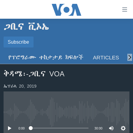
በቀላሉ
የመሥሪያ
ማገናኛዎች
ጋቢና ቪኦኤ
ዜና
ወደ
ዋናው
ኑሮ በጤንነት
Subscribe
ኢትዮጵያ
ይዘት
SUBSCRIBE
ጋቢና ቪኦኤ
እለፍ
አፍሪካ
የፕሮግራሙ ተከታታይ ክፍሎች
ARTICLES
ስ
ወደ
ከምሽቱ ሦስት ሰዓት የአማርኛ ዜና
ዓለምአቀፍ
ዋናው
ይድረሰኝ / ይላክልኝ
ቅዳሜ፡-ጋቢና VOA
ቪዲዮ
ይዘት
አሜሪካ
እለፍ
የፎቶ መድብሎች
መካከለኛው ምሥራቅ
ኤፕሪል 20, 2019
ወደ
ክምችት
ዋናው
ይዘት
እለፍ
Learning English
No media source currently available
ይከተሉን
0:00
30:00