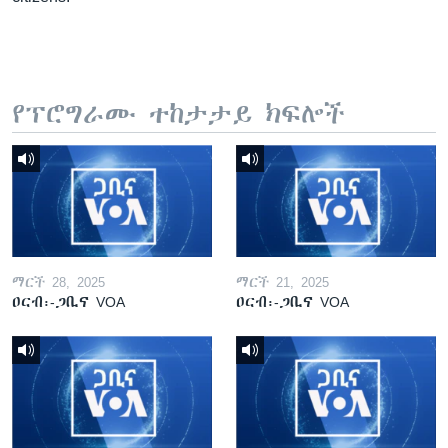
የፕሮግራሙ ተከታታይ ክፍሎች
ማርች 28, 2025
ማርች 21, 2025
ዐርብ፡-ጋቢና VOA
ዐርብ፡-ጋቢና VOA