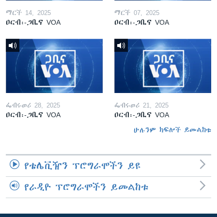
ማርች 14, 2025
ማርች 07, 2025
ዐርብ፡-ጋቢና VOA
ዐርብ፡-ጋቢና VOA
ፌብሩወሪ 28, 2025
ፌብሩወሪ 21, 2025
ዐርብ፡-ጋቢና VOA
ዐርብ፡-ጋቢና VOA
ሁሉንም ክፍሎች ይመልከቱ
የቴሌቪዥን ፕሮግራሞችን ይዩ
የራዲዮ ፕሮግራሞችን ይመልከቱ