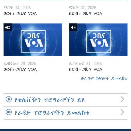
ማርች 14, 2025
ማርች 07, 2025
ዐርብ፡-ጋቢና VOA
ዐርብ፡-ጋቢና VOA
ፌብሩወሪ 28, 2025
ፌብሩወሪ 21, 2025
ዐርብ፡-ጋቢና VOA
ዐርብ፡-ጋቢና VOA
ሁሉንም ክፍሎች ይመልከቱ
የቴሌቪዥን ፕሮግራሞችን ይዩ
የራዲዮ ፕሮግራሞችን ይመልከቱ