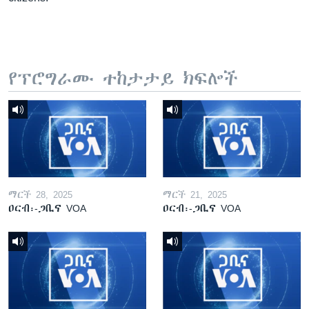
የፕሮግራሙ ተከታታይ ክፍሎች
ማርች 28, 2025
ማርች 21, 2025
ዐርብ፡-ጋቢና VOA
ዐርብ፡-ጋቢና VOA