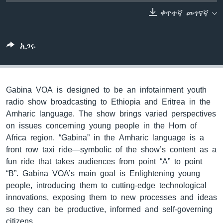
ቀጥተኛ መገናኛ
ቋንቋዎች
አጋሩ
Gabina VOA is designed to be an infotainment youth
radio show broadcasting to Ethiopia and Eritrea in the
Amharic language. The show brings varied perspectives
on issues concerning young people in the Horn of
Africa region. “Gabina” in the Amharic language is a
front row taxi ride—symbolic of the show’s content as a
fun ride that takes audiences from point “A” to point
“B”. Gabina VOA’s main goal is Enlightening young
people, introducing them to cutting-edge technological
innovations, exposing them to new processes and ideas
so they can be productive, informed and self-governing
citizens.