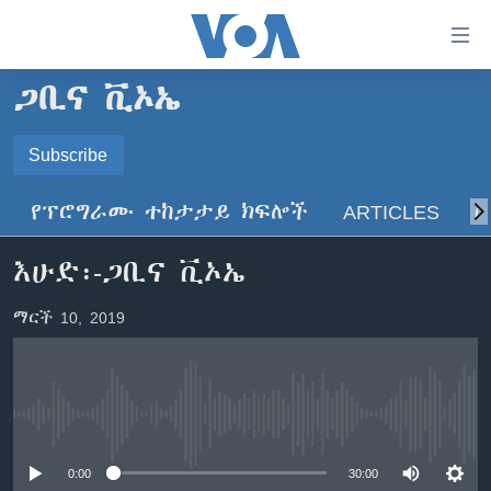
በቀላሉ
የመሥሪያ
ማገናኛዎች
ጋቢና ቪኦኤ
ዜና
ወደ
ዋናው
ኑሮ በጤንነት
Subscribe
ኢትዮጵያ
ይዘት
SUBSCRIBE
ጋቢና ቪኦኤ
እለፍ
አፍሪካ
የፕሮግራሙ ተከታታይ ክፍሎች
ARTICLES
ስ
ወደ
ከምሽቱ ሦስት ሰዓት የአማርኛ ዜና
ዓለምአቀፍ
ዋናው
ይድረሰኝ / ይላክልኝ
እሁድ፡-ጋቢና ቪኦኤ
ቪዲዮ
ይዘት
አሜሪካ
እለፍ
የፎቶ መድብሎች
መካከለኛው ምሥራቅ
ማርች 10, 2019
ወደ
ክምችት
ዋናው
ይዘት
እለፍ
Learning English
No media source currently available
ይከተሉን
0:00
30:00