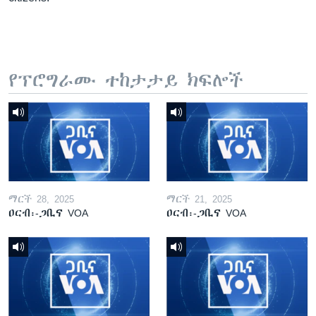
የፕሮግራሙ ተከታታይ ክፍሎች
ማርች 28, 2025
ማርች 21, 2025
ዐርብ፡-ጋቢና VOA
ዐርብ፡-ጋቢና VOA