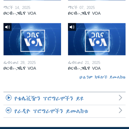
ማርች 14, 2025
ማርች 07, 2025
ዐርብ፡-ጋቢና VOA
ዐርብ፡-ጋቢና VOA
ፌብሩወሪ 28, 2025
ፌብሩወሪ 21, 2025
ዐርብ፡-ጋቢና VOA
ዐርብ፡-ጋቢና VOA
ሁሉንም ክፍሎች ይመልከቱ
የቴሌቪዥን ፕሮግራሞችን ይዩ
የራዲዮ ፕሮግራሞችን ይመልከቱ