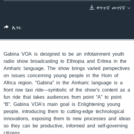
ቀጥተኛ መገናኛ
ቋንቋዎች
አጋሩ
Gabina VOA is designed to be an infotainment youth
radio show broadcasting to Ethiopia and Eritrea in the
Amharic language. The show brings varied perspectives
on issues concerning young people in the Horn of
Africa region. “Gabina” in the Amharic language is a
front row taxi ride—symbolic of the show’s content as a
fun ride that takes audiences from point “A” to point
“B”. Gabina VOA’s main goal is Enlightening young
people, introducing them to cutting-edge technological
innovations, exposing them to new processes and ideas
so they can be productive, informed and self-governing
citizens.