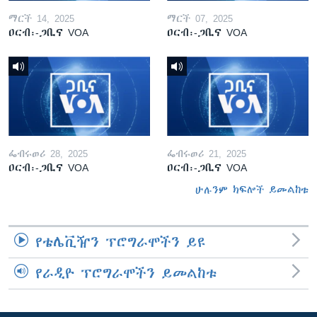
ማርች 14, 2025
ማርች 07, 2025
ዐርብ፡-ጋቢና VOA
ዐርብ፡-ጋቢና VOA
ፌብሩወሪ 28, 2025
ፌብሩወሪ 21, 2025
ዐርብ፡-ጋቢና VOA
ዐርብ፡-ጋቢና VOA
ሁሉንም ክፍሎች ይመልከቱ
የቴሌቪዥን ፕሮግራሞችን ይዩ
የራዲዮ ፕሮግራሞችን ይመልከቱ