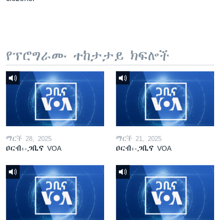
የፕሮግራሙ ተከታታይ ክፍሎች
ማርች 28, 2025
ማርች 21, 2025
ዐርብ፡-ጋቢና VOA
ዐርብ፡-ጋቢና VOA