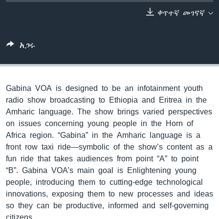
ቀጥተኛ መገናኛ
ቋንቋዎች
አጋሩ
Gabina VOA is designed to be an infotainment youth
radio show broadcasting to Ethiopia and Eritrea in the
Amharic language. The show brings varied perspectives
on issues concerning young people in the Horn of
Africa region. “Gabina” in the Amharic language is a
front row taxi ride—symbolic of the show’s content as a
fun ride that takes audiences from point “A” to point
“B”. Gabina VOA’s main goal is Enlightening young
people, introducing them to cutting-edge technological
innovations, exposing them to new processes and ideas
so they can be productive, informed and self-governing
citizens.