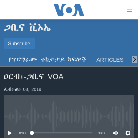
በቀላሉ
የመሥሪያ
ማገናኛዎች
ጋቢና ቪኦኤ
ዜና
ወደ
ዋናው
ኑሮ በጤንነት
Subscribe
ኢትዮጵያ
ይዘት
SUBSCRIBE
ጋቢና ቪኦኤ
እለፍ
አፍሪካ
የፕሮግራሙ ተከታታይ ክፍሎች
ARTICLES
ስ
ወደ
ከምሽቱ ሦስት ሰዓት የአማርኛ ዜና
ዓለምአቀፍ
ዋናው
ይድረሰኝ / ይላክልኝ
ዐርብ፡-ጋቢና VOA
ቪዲዮ
ይዘት
አሜሪካ
እለፍ
የፎቶ መድብሎች
መካከለኛው ምሥራቅ
ፌብሩወሪ 08, 2019
ወደ
ክምችት
ዋናው
ይዘት
እለፍ
Learning English
No media source currently available
ይከተሉን
0:00
30:00