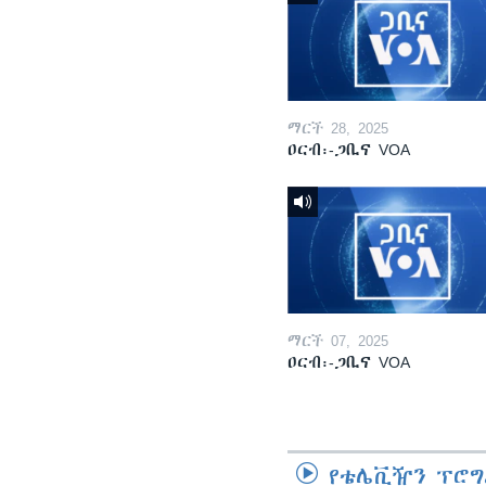
ማርች 28, 2025
ዐርብ፡-ጋቢና VOA
ማርች 07, 2025
ዐርብ፡-ጋቢና VOA
የቴሌቪዥን ፕሮግ