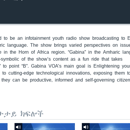
to be an infotainment youth radio show broadcasting to E
ric language. The show brings varied perspectives on issu
 in the Horn of Africa region. “Gabina” in the Amharic la
—symbolic of the show’s content as a fun ride that takes
” to point “B”. Gabina VOA’s main goal is Enlightening yo
m to cutting-edge technological innovations, exposing them 
they can be productive, informed and self-governing citizen
ታታይ ክፍሎች