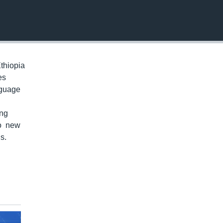
EMBED
thiopia
es
nguage
ung
to new
s.