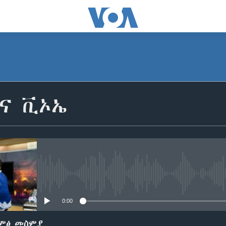
SUBSCRIBE
ቢና ቪኦኤ
ይድረሰኝ / ይላክልኝ
No media source currently avail
0:00
ድምፅ መስምያ