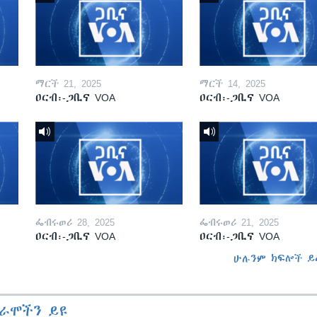
ማርች 21, 2025
ማርች 14, 2025
ዐርብ፡-ጋቢና VOA
ዐርብ፡-ጋቢና VOA
ፌብሩወሪ 28, 2025
ፌብሩወሪ 21, 2025
ዐርብ፡-ጋቢና VOA
ዐርብ፡-ጋቢና VOA
ሁሉንም ክፍሎች ይ
ራሞችን ይዩ