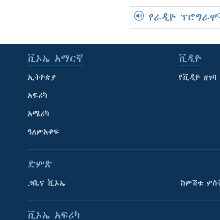
የራዲዮ ፕሮግራሞ
ቪኦኤ አማርኛ
ቪዲዮ
ኢትዮጵያ
የቪዲዮ ዘገባ
አፍሪካ
አሜሪካ
ዓለምአቀፍ
ድምጽ
ጋቢና ቪኦኤ
ከምሽቱ ሦስ
ቪኦኤ አፍሪካ