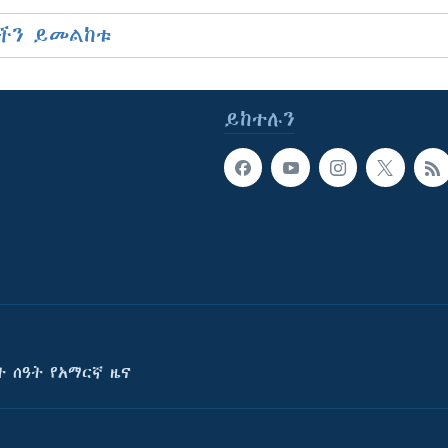
ችን ይመልከቱ
ይከተሉን
ት ሰዓት የአማርኛ ዜና