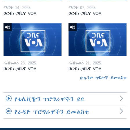
ማርች 14, 2025
ማርች 07, 2025
ዐርብ፡-ጋቢና VOA
ዐርብ፡-ጋቢና VOA
ፌብሩወሪ 28, 2025
ፌብሩወሪ 21, 2025
ዐርብ፡-ጋቢና VOA
ዐርብ፡-ጋቢና VOA
ሁሉንም ክፍሎች ይመልከቱ
የቴሌቪዥን ፕሮግራሞችን ይዩ
የራዲዮ ፕሮግራሞችን ይመልከቱ