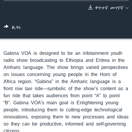
ቀጥተኛ መገናኛ
ቋንቋዎች
አጋሩ
Gabina VOA is designed to be an infotainment youth
radio show broadcasting to Ethiopia and Eritrea in the
Amharic language. The show brings varied perspectives
on issues concerning young people in the Horn of
Africa region. “Gabina” in the Amharic language is a
front row taxi ride—symbolic of the show’s content as a
fun ride that takes audiences from point “A” to point
“B”. Gabina VOA’s main goal is Enlightening young
people, introducing them to cutting-edge technological
innovations, exposing them to new processes and ideas
so they can be productive, informed and self-governing
citizens.