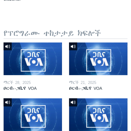
የፕሮግራሙ ተከታታይ ክፍሎች
ማርች 28, 2025
ማርች 21, 2025
ዐርብ፡-ጋቢና VOA
ዐርብ፡-ጋቢና VOA