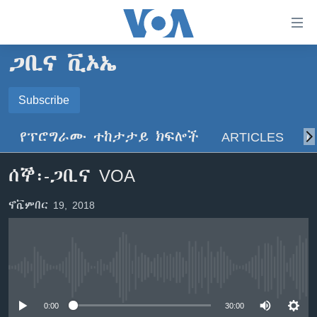
በቀላሉ
የመሥሪያ
ማገናኛዎች
ጋቢና ቪኦኤ
ዜና
ወደ
ዋናው
ኑሮ በጤንነት
Subscribe
ኢትዮጵያ
ይዘት
SUBSCRIBE
ጋቢና ቪኦኤ
እለፍ
አፍሪካ
የፕሮግራሙ ተከታታይ ክፍሎች
ARTICLES
ስ
ወደ
ከምሽቱ ሦስት ሰዓት የአማርኛ ዜና
ዓለምአቀፍ
ዋናው
ይድረሰኝ / ይላክልኝ
ሰኞ፡-ጋቢና VOA
ቪዲዮ
ይዘት
አሜሪካ
እለፍ
የፎቶ መድብሎች
መካከለኛው ምሥራቅ
ኖቬምበር 19, 2018
ወደ
ክምችት
ዋናው
ይዘት
እለፍ
Learning English
No media source currently available
ይከተሉን
0:00
30:00