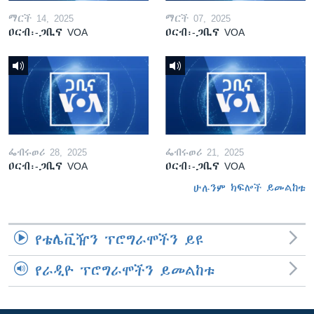
ማርች 14, 2025
ማርች 07, 2025
ዐርብ፡-ጋቢና VOA
ዐርብ፡-ጋቢና VOA
ፌብሩወሪ 28, 2025
ፌብሩወሪ 21, 2025
ዐርብ፡-ጋቢና VOA
ዐርብ፡-ጋቢና VOA
ሁሉንም ክፍሎች ይመልከቱ
የቴሌቪዥን ፕሮግራሞችን ይዩ
የራዲዮ ፕሮግራሞችን ይመልከቱ