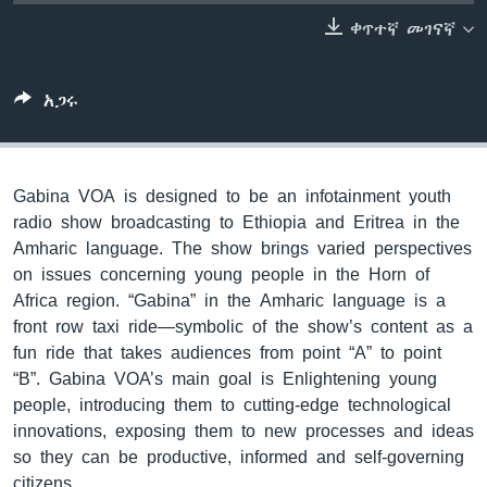
ቀጥተኛ መገናኛ
ቋንቋዎች
አጋሩ
Gabina VOA is designed to be an infotainment youth
radio show broadcasting to Ethiopia and Eritrea in the
Amharic language. The show brings varied perspectives
on issues concerning young people in the Horn of
Africa region. “Gabina” in the Amharic language is a
front row taxi ride—symbolic of the show’s content as a
fun ride that takes audiences from point “A” to point
“B”. Gabina VOA’s main goal is Enlightening young
people, introducing them to cutting-edge technological
innovations, exposing them to new processes and ideas
so they can be productive, informed and self-governing
citizens.