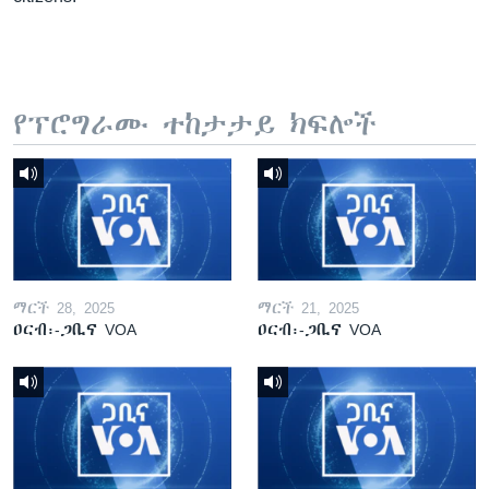
የፕሮግራሙ ተከታታይ ክፍሎች
ማርች 28, 2025
ማርች 21, 2025
ዐርብ፡-ጋቢና VOA
ዐርብ፡-ጋቢና VOA