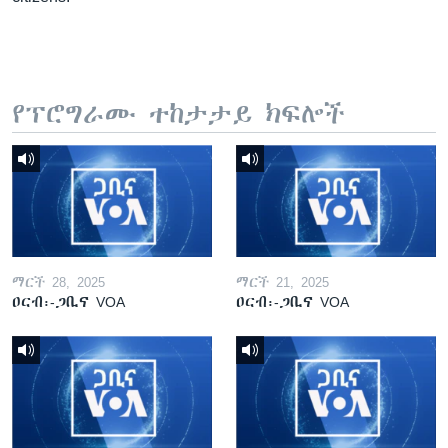
የፕሮግራሙ ተከታታይ ክፍሎች
ማርች 28, 2025
ማርች 21, 2025
ዐርብ፡-ጋቢና VOA
ዐርብ፡-ጋቢና VOA