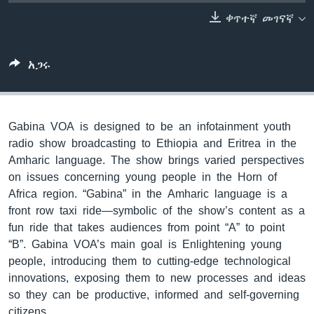
ቀጥተኛ መገናኛ
ቋንቋዎች
አጋሩ
Gabina VOA is designed to be an infotainment youth
radio show broadcasting to Ethiopia and Eritrea in the
Amharic language. The show brings varied perspectives
on issues concerning young people in the Horn of
Africa region. “Gabina” in the Amharic language is a
front row taxi ride—symbolic of the show’s content as a
fun ride that takes audiences from point “A” to point
“B”. Gabina VOA’s main goal is Enlightening young
people, introducing them to cutting-edge technological
innovations, exposing them to new processes and ideas
so they can be productive, informed and self-governing
citizens.