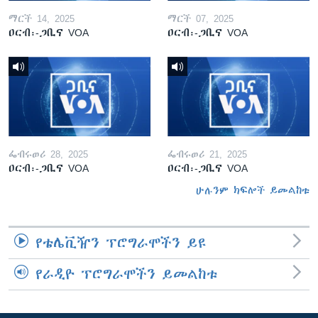
ማርች 14, 2025
ማርች 07, 2025
ዐርብ፡-ጋቢና VOA
ዐርብ፡-ጋቢና VOA
ፌብሩወሪ 28, 2025
ፌብሩወሪ 21, 2025
ዐርብ፡-ጋቢና VOA
ዐርብ፡-ጋቢና VOA
ሁሉንም ክፍሎች ይመልከቱ
የቴሌቪዥን ፕሮግራሞችን ይዩ
የራዲዮ ፕሮግራሞችን ይመልከቱ