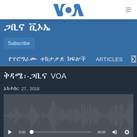
በቀላሉ
የመሥሪያ
ማገናኛዎች
ጋቢና ቪኦኤ
ዜና
ወደ
ዋናው
ኑሮ በጤንነት
Subscribe
ኢትዮጵያ
ይዘት
SUBSCRIBE
ጋቢና ቪኦኤ
እለፍ
አፍሪካ
የፕሮግራሙ ተከታታይ ክፍሎች
ARTICLES
ስ
ወደ
ከምሽቱ ሦስት ሰዓት የአማርኛ ዜና
ዓለምአቀፍ
ዋናው
ይድረሰኝ / ይላክልኝ
ቅዳሜ፡-ጋቢና VOA
ቪዲዮ
ይዘት
አሜሪካ
እለፍ
የፎቶ መድብሎች
መካከለኛው ምሥራቅ
ኦክቶበር 27, 2018
ወደ
ክምችት
ዋናው
ይዘት
እለፍ
Learning English
No media source currently available
ይከተሉን
0:00
30:00