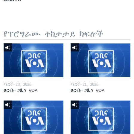
የፕሮግራሙ ተከታታይ ክፍሎች
ማርች 28, 2025
ማርች 21, 2025
ዐርብ፡-ጋቢና VOA
ዐርብ፡-ጋቢና VOA