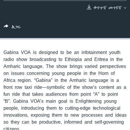
ቀጥተኛ መገናኛ
ቋንቋዎች
አጋሩ
Gabina VOA is designed to be an infotainment youth
radio show broadcasting to Ethiopia and Eritrea in the
Amharic language. The show brings varied perspectives
on issues concerning young people in the Horn of
Africa region. “Gabina” in the Amharic language is a
front row taxi ride—symbolic of the show’s content as a
fun ride that takes audiences from point “A” to point
“B”. Gabina VOA’s main goal is Enlightening young
people, introducing them to cutting-edge technological
innovations, exposing them to new processes and ideas
so they can be productive, informed and self-governing
citizens.