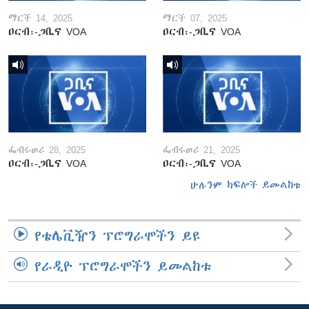
ማርች 14, 2025
ማርች 07, 2025
ዐርብ፡-ጋቢና VOA
ዐርብ፡-ጋቢና VOA
ፌብሩወሪ 28, 2025
ፌብሩወሪ 21, 2025
ዐርብ፡-ጋቢና VOA
ዐርብ፡-ጋቢና VOA
ሁሉንም ክፍሎች ይመልከቱ
የቴሌቪዥን ፕሮግራሞችን ይዩ
የራዲዮ ፕሮግራሞችን ይመልከቱ