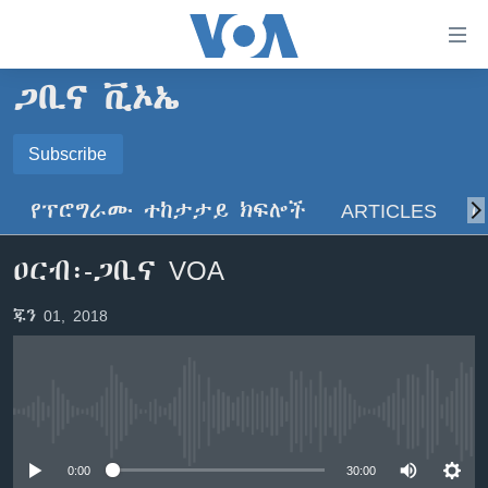
በቀላሉ
የመሥሪያ
ማገናኛዎች
ጋቢና ቪኦኤ
ዜና
ወደ
ዋናው
ኑሮ በጤንነት
Subscribe
ኢትዮጵያ
ይዘት
SUBSCRIBE
ጋቢና ቪኦኤ
እለፍ
አፍሪካ
የፕሮግራሙ ተከታታይ ክፍሎች
ARTICLES
ስ
ወደ
ከምሽቱ ሦስት ሰዓት የአማርኛ ዜና
ዓለምአቀፍ
ዋናው
ይድረሰኝ / ይላክልኝ
ዐርብ፡-ጋቢና VOA
ቪዲዮ
ይዘት
አሜሪካ
እለፍ
የፎቶ መድብሎች
መካከለኛው ምሥራቅ
ጁን 01, 2018
ወደ
ክምችት
ዋናው
ይዘት
እለፍ
Learning English
No media source currently available
ይከተሉን
0:00
30:00