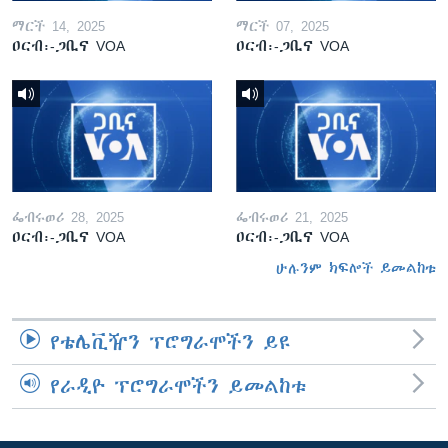
ማርች 14, 2025
ማርች 07, 2025
ዐርብ፡-ጋቢና VOA
ዐርብ፡-ጋቢና VOA
ፌብሩወሪ 28, 2025
ፌብሩወሪ 21, 2025
ዐርብ፡-ጋቢና VOA
ዐርብ፡-ጋቢና VOA
ሁሉንም ክፍሎች ይመልከቱ
የቴሌቪዥን ፕሮግራሞችን ይዩ
የራዲዮ ፕሮግራሞችን ይመልከቱ