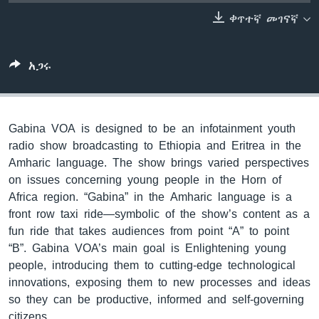
ቀጥተኛ መገናኛ
ቋንቋዎች
አጋሩ
Gabina VOA is designed to be an infotainment youth
radio show broadcasting to Ethiopia and Eritrea in the
Amharic language. The show brings varied perspectives
on issues concerning young people in the Horn of
Africa region. “Gabina” in the Amharic language is a
front row taxi ride—symbolic of the show’s content as a
fun ride that takes audiences from point “A” to point
“B”. Gabina VOA’s main goal is Enlightening young
people, introducing them to cutting-edge technological
innovations, exposing them to new processes and ideas
so they can be productive, informed and self-governing
citizens.