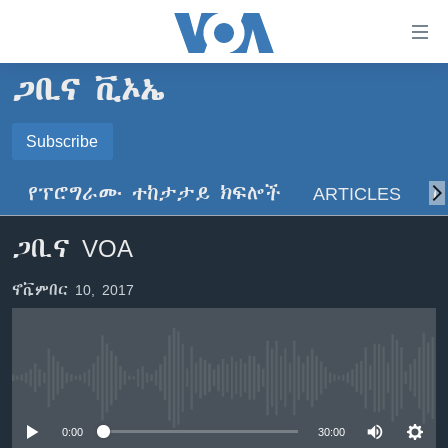
በቀላሉ
የመሥሪያ
ማገናኛዎች
ጋቢና ቪኦኤ
ዜና
ወደ
ዋናው
ኑሮ በጤንነት
Subscribe
ኢትዮጵያ
ይዘት
SUBSCRIBE
ጋቢና ቪኦኤ
እለፍ
አፍሪካ
የፕሮግራሙ ተከታታይ ክፍሎች
ARTICLES
ስ
ወደ
ከምሽቱ ሦስት ሰዓት የአማርኛ ዜና
ዓለምአቀፍ
ዋናው
ይድረሰኝ / ይላክልኝ
ጋቢና VOA
ቪዲዮ
ይዘት
አሜሪካ
እለፍ
የፎቶ መድብሎች
መካከለኛው ምሥራቅ
ኖቬምበር 10, 2017
ወደ
ክምችት
ዋናው
ይዘት
እለፍ
Learning English
No media source currently available
ይከተሉን
0:00
30:00