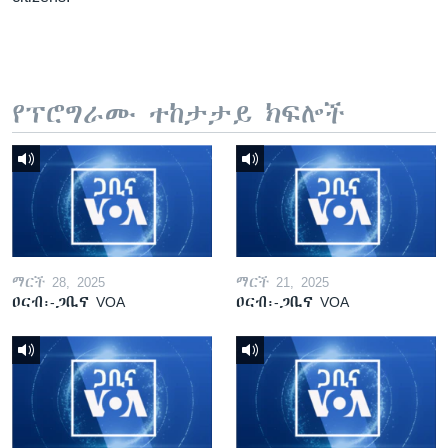
የፕሮግራሙ ተከታታይ ክፍሎች
ማርች 28, 2025
ማርች 21, 2025
ዐርብ፡-ጋቢና VOA
ዐርብ፡-ጋቢና VOA