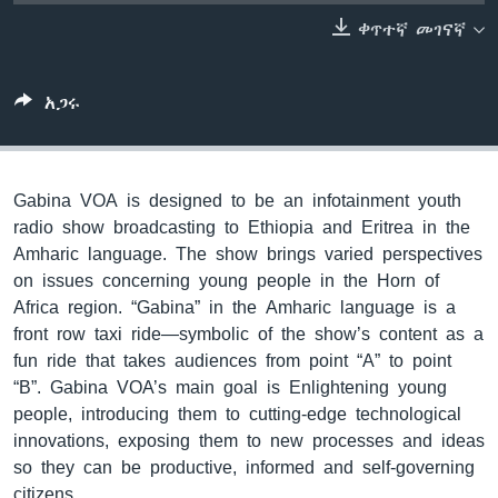
ቀጥተኛ መገናኛ
ቋንቋዎች
አጋሩ
Gabina VOA is designed to be an infotainment youth
radio show broadcasting to Ethiopia and Eritrea in the
Amharic language. The show brings varied perspectives
on issues concerning young people in the Horn of
Africa region. “Gabina” in the Amharic language is a
front row taxi ride—symbolic of the show’s content as a
fun ride that takes audiences from point “A” to point
“B”. Gabina VOA’s main goal is Enlightening young
people, introducing them to cutting-edge technological
innovations, exposing them to new processes and ideas
so they can be productive, informed and self-governing
citizens.