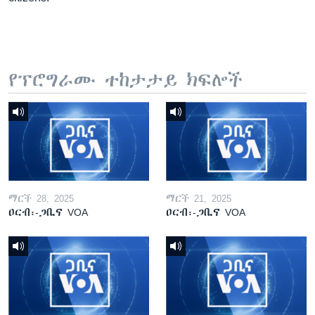
የፕሮግራሙ ተከታታይ ክፍሎች
ማርች 28, 2025
ማርች 21, 2025
ዐርብ፡-ጋቢና VOA
ዐርብ፡-ጋቢና VOA