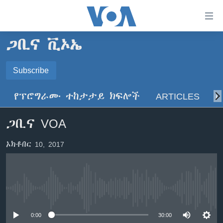
በቀላሉ
የመሥሪያ
ማገናኛዎች
ጋቢና ቪኦኤ
ዜና
ወደ
ዋናው
ኑሮ በጤንነት
Subscribe
ኢትዮጵያ
ይዘት
SUBSCRIBE
ጋቢና ቪኦኤ
እለፍ
አፍሪካ
የፕሮግራሙ ተከታታይ ክፍሎች
ARTICLES
ስ
ወደ
ከምሽቱ ሦስት ሰዓት የአማርኛ ዜና
ዓለምአቀፍ
ዋናው
ይድረሰኝ / ይላክልኝ
ጋቢና VOA
ቪዲዮ
ይዘት
አሜሪካ
እለፍ
የፎቶ መድብሎች
መካከለኛው ምሥራቅ
ኦክቶበር 10, 2017
ወደ
ክምችት
ዋናው
ይዘት
እለፍ
Learning English
No media source currently available
ይከተሉን
0:00
30:00