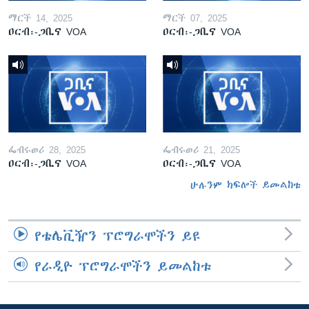
ማርች 14, 2025
ማርች 07, 2025
ዐርብ፡-ጋቢና VOA
ዐርብ፡-ጋቢና VOA
ፌብሩወሪ 28, 2025
ፌብሩወሪ 21, 2025
ዐርብ፡-ጋቢና VOA
ዐርብ፡-ጋቢና VOA
ሁሉንም ክፍሎች ይመልከቱ
የቴሌቪዥን ፕሮግራሞችን ይዩ
የራዲዮ ፕሮግራሞችን ይመልከቱ