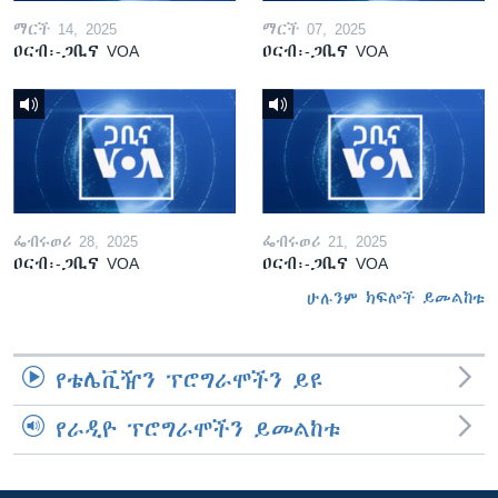
ማርች 14, 2025
ማርች 07, 2025
ዐርብ፡-ጋቢና VOA
ዐርብ፡-ጋቢና VOA
ፌብሩወሪ 28, 2025
ፌብሩወሪ 21, 2025
ዐርብ፡-ጋቢና VOA
ዐርብ፡-ጋቢና VOA
ሁሉንም ክፍሎች ይመልከቱ
የቴሌቪዥን ፕሮግራሞችን ይዩ
የራዲዮ ፕሮግራሞችን ይመልከቱ