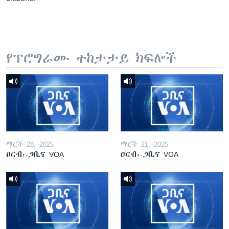
የፕሮግራሙ ተከታታይ ክፍሎች
ማርች 28, 2025
ማርች 21, 2025
ዐርብ፡-ጋቢና VOA
ዐርብ፡-ጋቢና VOA