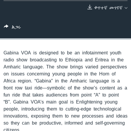
ቀጥተኛ መገናኛ
ቋንቋዎች
አጋሩ
Gabina VOA is designed to be an infotainment youth
radio show broadcasting to Ethiopia and Eritrea in the
Amharic language. The show brings varied perspectives
on issues concerning young people in the Horn of
Africa region. “Gabina” in the Amharic language is a
front row taxi ride—symbolic of the show’s content as a
fun ride that takes audiences from point “A” to point
“B”. Gabina VOA’s main goal is Enlightening young
people, introducing them to cutting-edge technological
innovations, exposing them to new processes and ideas
so they can be productive, informed and self-governing
citizens.