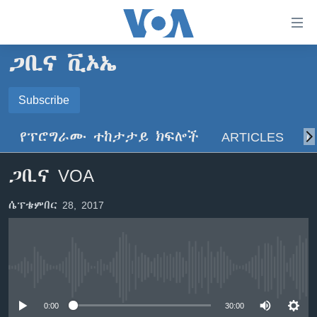
በቀላሉ
የመሥሪያ
ማገናኛዎች
ጋቢና ቪኦኤ
ዜና
ወደ
ዋናው
ኑሮ በጤንነት
Subscribe
ኢትዮጵያ
ይዘት
SUBSCRIBE
ጋቢና ቪኦኤ
እለፍ
አፍሪካ
የፕሮግራሙ ተከታታይ ክፍሎች
ARTICLES
ስ
ወደ
ከምሽቱ ሦስት ሰዓት የአማርኛ ዜና
ዓለምአቀፍ
ዋናው
ይድረሰኝ / ይላክልኝ
ጋቢና VOA
ቪዲዮ
ይዘት
አሜሪካ
እለፍ
የፎቶ መድብሎች
መካከለኛው ምሥራቅ
ሴፕቴምበር 28, 2017
ወደ
ክምችት
ዋናው
ይዘት
እለፍ
Learning English
No media source currently available
ይከተሉን
0:00
30:00