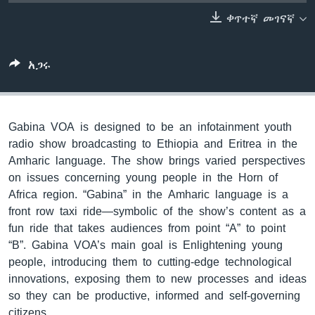
ቀጥተኛ መገናኛ
ቋንቋዎች
አጋሩ
Gabina VOA is designed to be an infotainment youth
radio show broadcasting to Ethiopia and Eritrea in the
Amharic language. The show brings varied perspectives
on issues concerning young people in the Horn of
Africa region. “Gabina” in the Amharic language is a
front row taxi ride—symbolic of the show’s content as a
fun ride that takes audiences from point “A” to point
“B”. Gabina VOA’s main goal is Enlightening young
people, introducing them to cutting-edge technological
innovations, exposing them to new processes and ideas
so they can be productive, informed and self-governing
citizens.