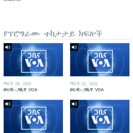
የፕሮግራሙ ተከታታይ ክፍሎች
ማርች 28, 2025
ማርች 21, 2025
ዐርብ፡-ጋቢና VOA
ዐርብ፡-ጋቢና VOA