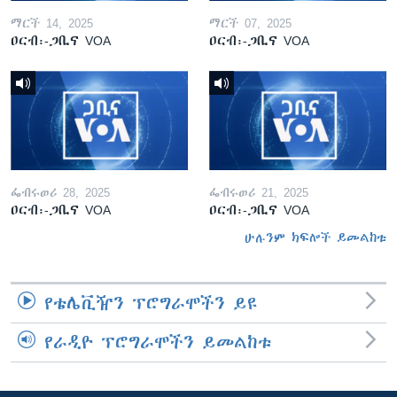
ማርች 14, 2025
ማርች 07, 2025
ዐርብ፡-ጋቢና VOA
ዐርብ፡-ጋቢና VOA
ፌብሩወሪ 28, 2025
ፌብሩወሪ 21, 2025
ዐርብ፡-ጋቢና VOA
ዐርብ፡-ጋቢና VOA
ሁሉንም ክፍሎች ይመልከቱ
የቴሌቪዥን ፕሮግራሞችን ይዩ
የራዲዮ ፕሮግራሞችን ይመልከቱ