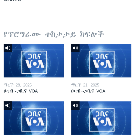
የፕሮግራሙ ተከታታይ ክፍሎች
ማርች 28, 2025
ማርች 21, 2025
ዐርብ፡-ጋቢና VOA
ዐርብ፡-ጋቢና VOA