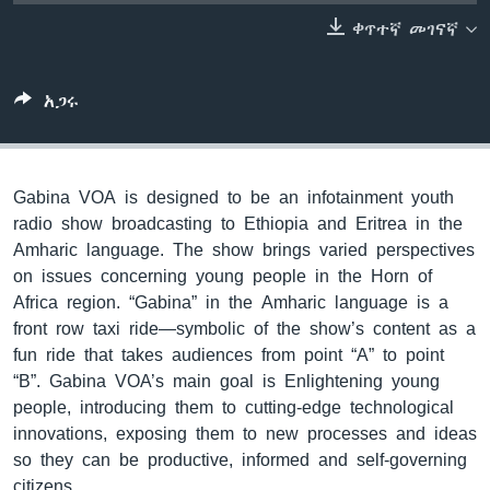
ቀጥተኛ መገናኛ
ቋንቋዎች
አጋሩ
Gabina VOA is designed to be an infotainment youth
radio show broadcasting to Ethiopia and Eritrea in the
Amharic language. The show brings varied perspectives
on issues concerning young people in the Horn of
Africa region. “Gabina” in the Amharic language is a
front row taxi ride—symbolic of the show’s content as a
fun ride that takes audiences from point “A” to point
“B”. Gabina VOA’s main goal is Enlightening young
people, introducing them to cutting-edge technological
innovations, exposing them to new processes and ideas
so they can be productive, informed and self-governing
citizens.