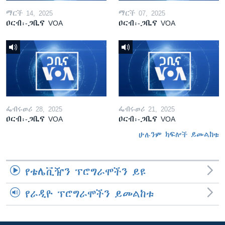
ማርች 14, 2025
ማርች 07, 2025
ዐርብ፡-ጋቢና VOA
ዐርብ፡-ጋቢና VOA
ፌብሩወሪ 28, 2025
ፌብሩወሪ 21, 2025
ዐርብ፡-ጋቢና VOA
ዐርብ፡-ጋቢና VOA
ሁሉንም ክፍሎች ይመልከቱ
የቴሌቪዥን ፕሮግራሞችን ይዩ
የራዲዮ ፕሮግራሞችን ይመልከቱ