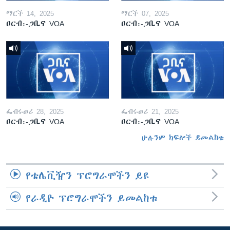
ማርች 14, 2025
ማርች 07, 2025
ዐርብ፡-ጋቢና VOA
ዐርብ፡-ጋቢና VOA
ፌብሩወሪ 28, 2025
ፌብሩወሪ 21, 2025
ዐርብ፡-ጋቢና VOA
ዐርብ፡-ጋቢና VOA
ሁሉንም ክፍሎች ይመልከቱ
የቴሌቪዥን ፕሮግራሞችን ይዩ
የራዲዮ ፕሮግራሞችን ይመልከቱ