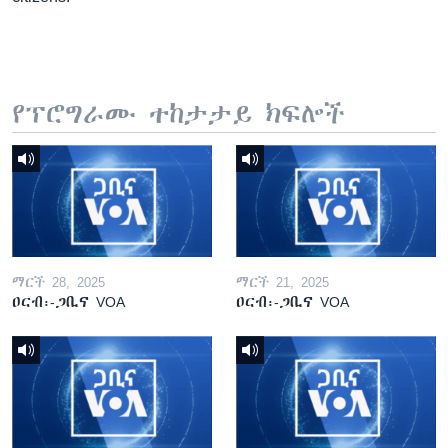
የፕሮግራሙ ተከታታይ ክፍሎች
ማርች 28, 2025
ማርች 21, 2025
ዐርብ፡-ጋቢና VOA
ዐርብ፡-ጋቢና VOA