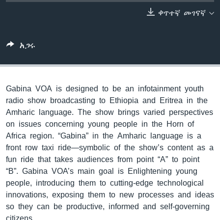
ቀጥተኛ መገናኛ
ቋንቋዎች
አጋሩ
Gabina VOA is designed to be an infotainment youth
radio show broadcasting to Ethiopia and Eritrea in the
Amharic language. The show brings varied perspectives
on issues concerning young people in the Horn of
Africa region. “Gabina” in the Amharic language is a
front row taxi ride—symbolic of the show’s content as a
fun ride that takes audiences from point “A” to point
“B”. Gabina VOA’s main goal is Enlightening young
people, introducing them to cutting-edge technological
innovations, exposing them to new processes and ideas
so they can be productive, informed and self-governing
citizens.