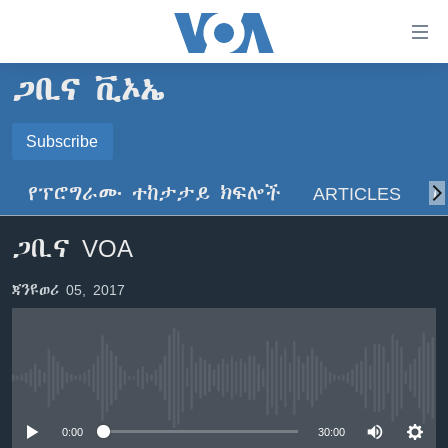
በቀላሉ
የመሥሪያ
ማገናኛዎች
ጋቢና ቪኦኤ
ዜና
ወደ
ዋናው
ኑሮ በጤንነት
Subscribe
ኢትዮጵያ
ይዘት
SUBSCRIBE
ጋቢና ቪኦኤ
እለፍ
አፍሪካ
የፕሮግራሙ ተከታታይ ክፍሎች
ARTICLES
ስ
ወደ
ከምሽቱ ሦስት ሰዓት የአማርኛ ዜና
ዓለምአቀፍ
ዋናው
ይድረሰኝ / ይላክልኝ
ጋቢና VOA
ቪዲዮ
ይዘት
አሜሪካ
እለፍ
የፎቶ መድብሎች
መካከለኛው ምሥራቅ
ጃንዩወሪ 05, 2017
ወደ
ክምችት
ዋናው
ይዘት
እለፍ
Learning English
No media source currently available
ይከተሉን
0:00
30:00